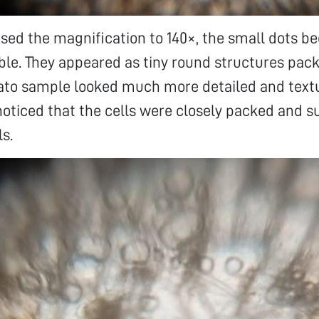
ased the magnification to 140×, the small dots
le. They appeared as tiny round structures pack
tato sample looked much more detailed and textu
 noticed that the cells were closely packed and 
ls.