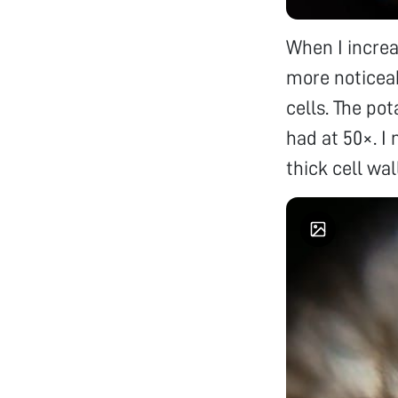
When I incre
more noticeab
cells. The po
had at 50×. I
thick cell wal