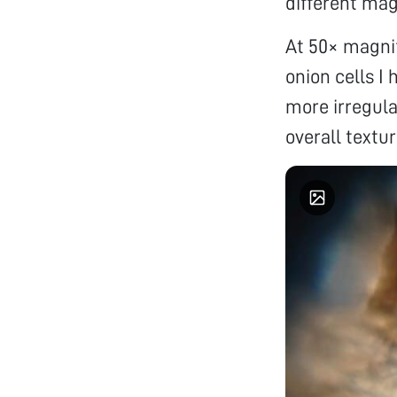
different mag
At 50× magnif
onion cells I 
more irregula
overall textur