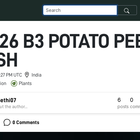
26 B3 POTATO PEE
SH
 1:27 PM UTC
India
ion
Plants
6
0
ethi07
posts
com
t the author...
0 Comments