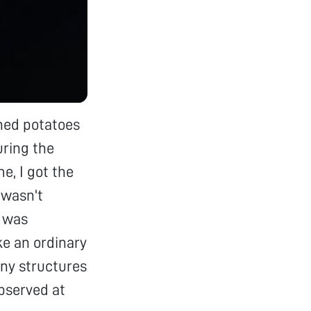
shed potatoes
uring the
, I got the
 wasn't
I was
ke an ordinary
iny structures
observed at