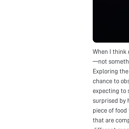
When I think 
—not somethi
Exploring th
chance to obs
expecting to 
surprised by 
piece of food
that are comp