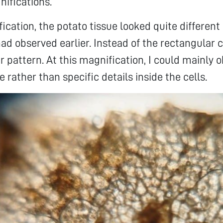
nifications.
ication, the potato tissue looked quite different
had observed earlier. Instead of the rectangular c
r pattern. At this magnification, I could mainly 
e rather than specific details inside the cells.