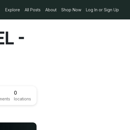
Explore
All Posts
About
Shop Now
Log In or Sign Up
L -
0
ments
locations