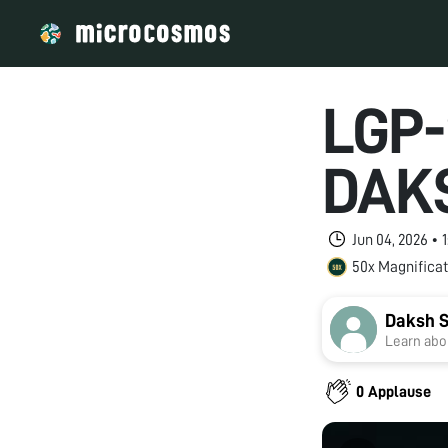
LGP-
DAK
Jun 04, 2026 •
50x Magnificat
Daksh S
Learn abou
0 Applause