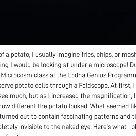
of a potato, I usually imagine fries, chips, or ma
ng I would be looking at under a microscope! D
e Microcosm class at the Lodha Genius Programme
erve potato cells through a Foldscope. At first, I
see much, but as I increased the magnification, 
how different the potato looked. What seemed li
 turned out to contain fascinating patterns and t
letely invisible to the naked eye. Here's what I 