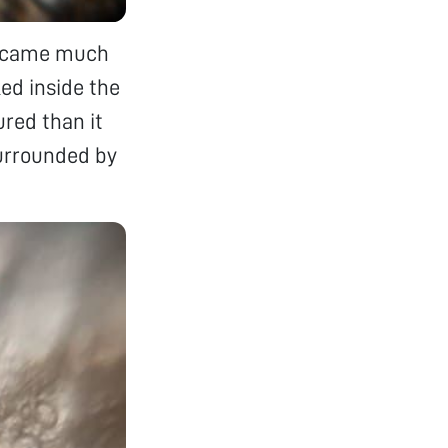
 became much
ed inside the
red than it
surrounded by