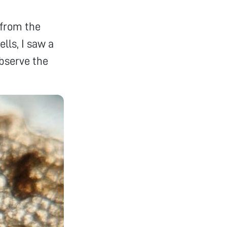
 from the
ells, I saw a
observe the