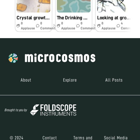
Crystal growth of potassium dichromate
The Drinking Water at Kalyan’s Railway Stations Is Undrinkable
Looking at growing crystals through Foldscope
0
0
0
0
0
4
7y
7y
7y
Applause
Comments
Applause
Comments
Applause
Comments
About
Explore
All Posts
Brought to you by
© 2024
Contact
Terms and
Social Media