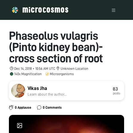
Phaseolus vulagris
(Pinto kidney bean)-
cross section of root
Dec 14, 2018 • 10:56 AM UTC
Unknown Location
140x Magnification
Microorganisms
Vikas Jha
83
posts
Learn about the author...
0 Applause
0 Comments