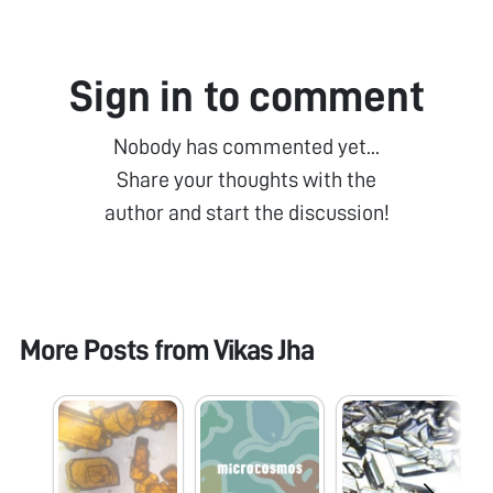
Sign in to comment
Nobody has commented yet...
Share your thoughts with the
author and start the discussion!
More Posts from
Vikas Jha