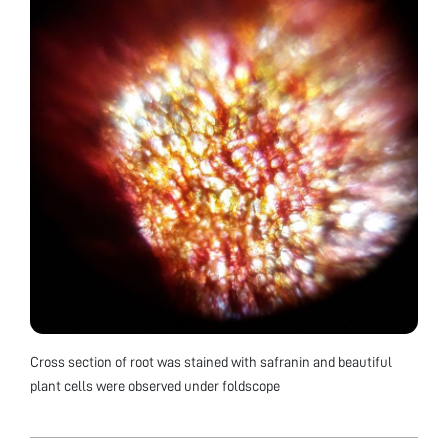
Cross section of root was stained with safranin and beautiful
plant cells were observed under foldscope