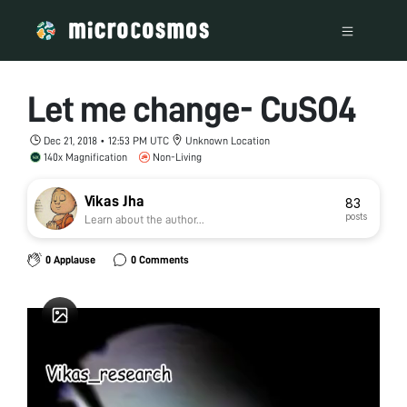
Let me change- CuSO4
Dec 21, 2018 • 12:53 PM UTC
Unknown Location
140x Magnification
Non-Living
Vikas Jha
83
posts
Learn about the author...
0 Applause
0 Comments