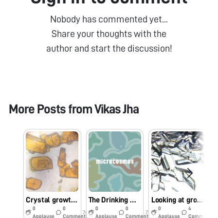
Nobody has commented yet...
Share your thoughts with the
author and start the discussion!
More Posts from
Vikas Jha
Crystal growth of potassium dichromate
The Drinking Water at Kalyan’s Railway Stations Is Undrinkable
Looking at growing crystals through Foldscope
0
0
0
0
0
4
7y
7y
7y
Applause
Comments
Applause
Comments
Applause
Comments