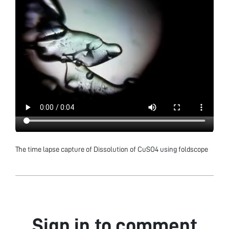
The time lapse capture of Dissolution of CuSO4 using foldscope
Sign in to comment