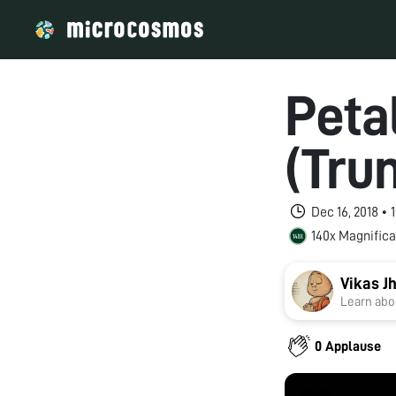
Peta
(Tru
Dec 16, 2018 •
140x Magnifica
Vikas J
Learn abou
0 Applause