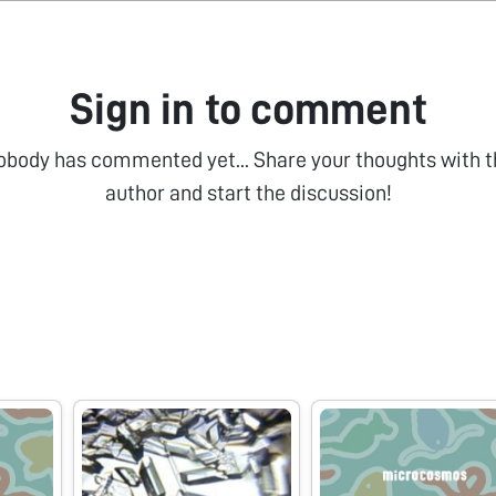
Sign in to comment
obody has commented yet... Share your thoughts with t
author and start the discussion!