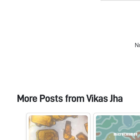
N
More Posts from
Vikas Jha