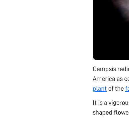
Campsis radic
America as c
plant
of the
f
It is a vigoro
shaped flowe