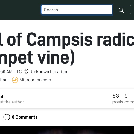
l of Campsis radi
mpet vine)
 1:50 AM UTC
Unknown Location
tion
Microorganisms
83
6
ha
posts
com
t the author...
0 Comments