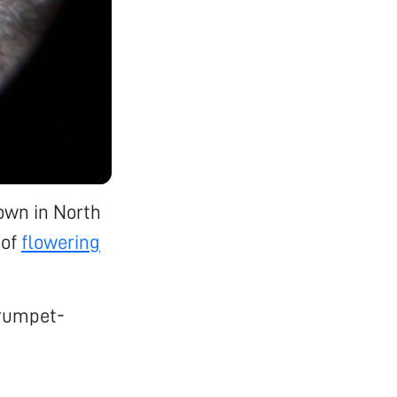
own in North
of
flowering
trumpet-