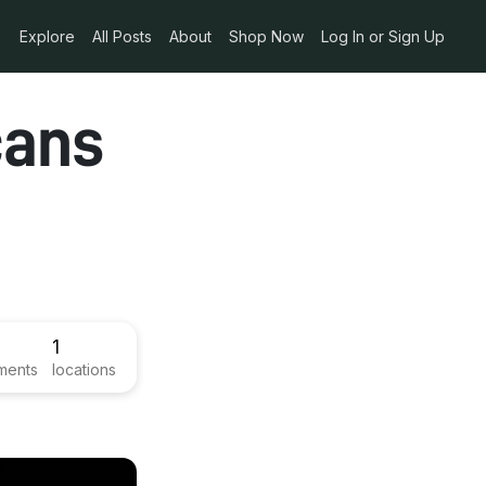
Explore
All Posts
About
Shop Now
Log In or Sign Up
cans
1
ments
locations