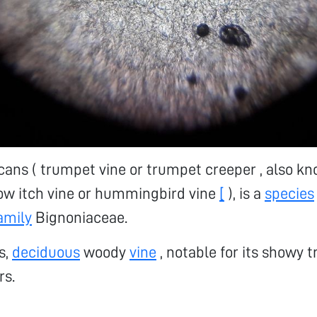
ans ( trumpet vine or trumpet creeper , also kn
ow itch vine or hummingbird vine
[
), is a
species
amily
Bignoniaceae.
us,
deciduous
woody
vine
, notable for its showy 
rs.