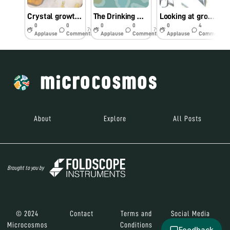
Crystal growth of potassium dichromate
The Drinking Water at Kalyan’s Railway Stations Is Undrinkable
Looking at growing crystals through Foldscope
0
0
0
0
0
4
7y
7y
7y
Applause
Comments
Applause
Comments
Applause
Comments
About
Explore
All Posts
Brought to you by
© 2024
Contact
Terms and
Social Media
Microcosmos
Conditions
Feedback