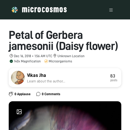
Petal of Gerbera
jamesonii (Daisy flower)
Dec 16, 2018 • 1:56 AM UTC
Unknown Location
140x Magnification
Microorganisms
Vikas Jha
83
posts
Learn about the author...
0 Applause
0 Comments