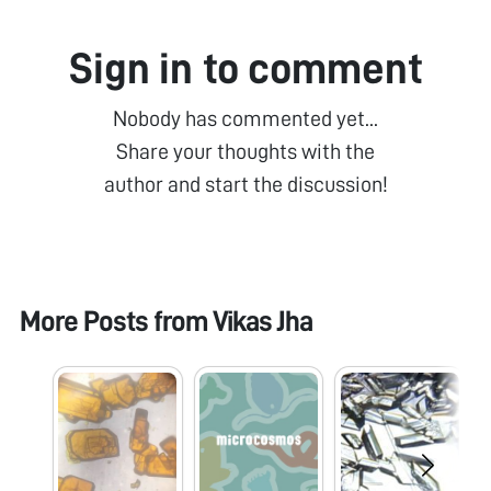
Sign in to comment
Nobody has commented yet...
Share your thoughts with the
author and start the discussion!
More Posts from
Vikas Jha