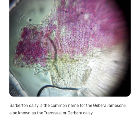
Barberton daisy is the common name for the Gebera Jamesonii ,
also known as the Transvaal or Gerbera daisy .