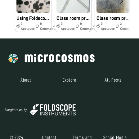
Using Foldscope as tool in class room teaching @GGDSD College, Chandigarh
Class room practical on bread mold experiment contd….(Group -B)
Class room practical on bread mold experiment
0
0
0
0
0
2
7y
7y
7y
Applause
Comments
Applause
Comments
Applause
Comments
About
Explore
All Posts
Brought to you by
© 2024
Contact
Terms and
Social Media