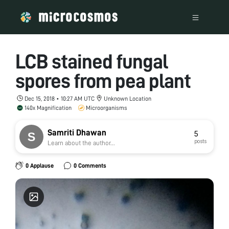
LCB stained fungal
spores from pea plant
Dec 15, 2018 • 10:27 AM UTC
Unknown Location
140x Magnification
Microorganisms
Samriti Dhawan
5
posts
Learn about the author...
0 Applause
0 Comments