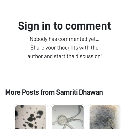
Sign in to comment
Nobody has commented yet...
Share your thoughts with the
author and start the discussion!
More Posts from
Samriti Dhawan