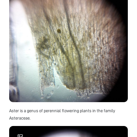
Aster is a genus of perennial flowering plants in the family
Asteraceae.