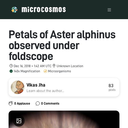
Petals of Aster alphinus
observed under
foldscope
Dec 16, 2018 • 1:42 AM UTC
Unknown Location
140x Magnification
Microorganisms
Vikas Jha
83
posts
Learn about the author...
0 Applause
0 Comments