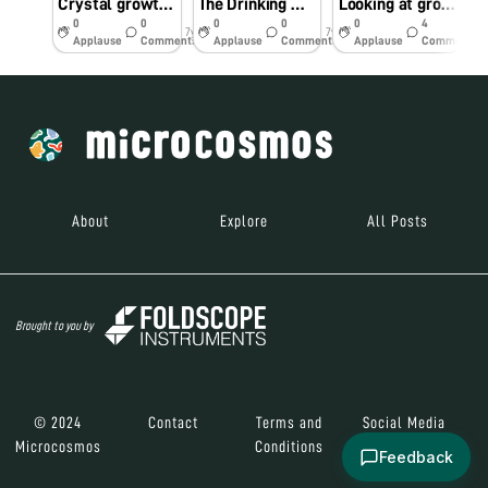
Crystal growth of potassium dichromate
The Drinking Water at Kalyan’s Railway Stations Is Undrinkable
Looking at growing crystals through Foldscope
0
0
0
0
0
4
7y
7y
7y
Applause
Comments
Applause
Comments
Applause
Comments
About
Explore
All Posts
Brought to you by
© 2024
Contact
Terms and
Social Media
Microcosmos
Conditions
Feedback