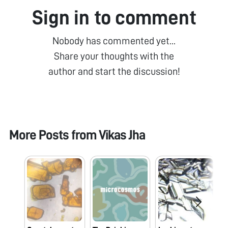
Sign in to comment
Nobody has commented yet...
Share your thoughts with the
author and start the discussion!
More Posts from
Vikas Jha