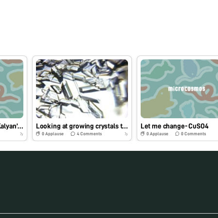
The Drinking Water at Kalyan’s Railway Stations Is Undrinkable
Looking at growing crystals through Foldscope
Let me change- CuSO4
0
Applause
4
Comments
0
Applause
0
Comments
7y
7y