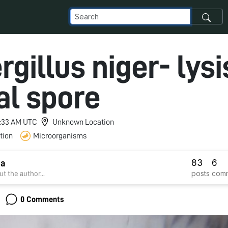
gillus niger- lysi
al spore
 1:33 AM UTC
Unknown Location
tion
Microorganisms
83
6
ha
posts
com
t the author...
0 Comments