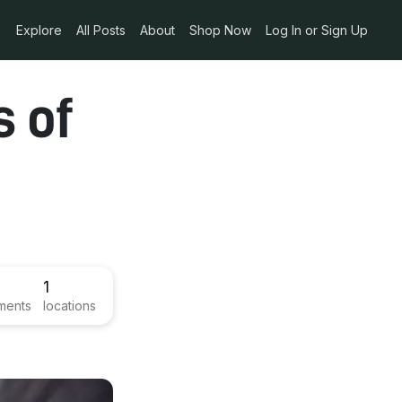
Explore
All Posts
About
Shop Now
Log In or Sign Up
s of
1
ments
locations