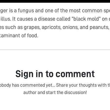
iger is a fungus and one of the most common spe
llus. It causes a disease called “black mold” on c
s such as grapes, apricots, onions, and peanuts, 
minant of food.
Sign in to comment
obody has commented yet... Share your thoughts with t
author and start the discussion!