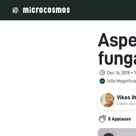
Asper
fung
Dec 16, 2018 •
140x Magnifica
Vikas J
Learn abou
0 Applause