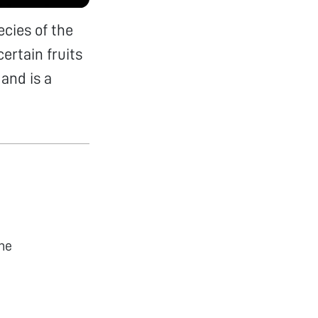
cies of the
ertain fruits
and is a
he