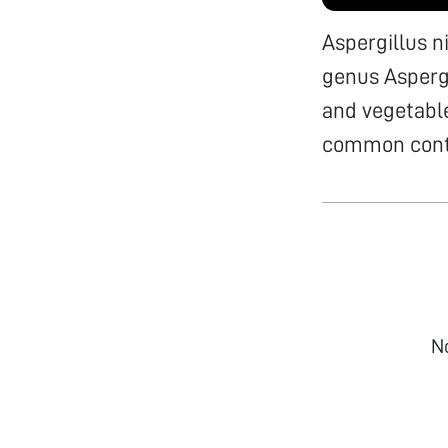
Aspergillus n
genus Aspergi
and vegetable
common conta
N