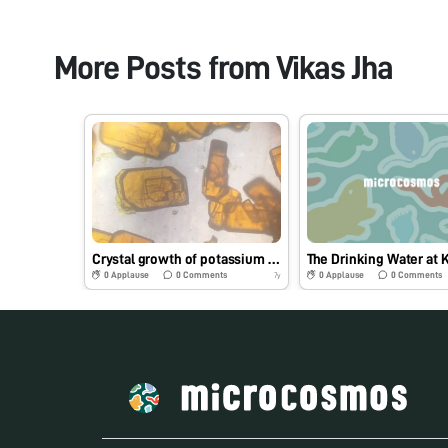
More Posts from
Vikas Jha
Crystal growth of potassium dichromate
0
Applause
0
Comments
0
Applause
0
Comments
7y