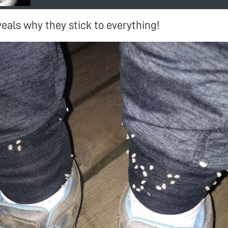
eals why they stick to everything!