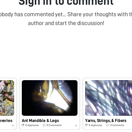
Sign in to comment
obody has commented yet... Share your thoughts with t
author and start the discussion!
overies
Ant Mandible & Legs
Yarns, Strings, & Fibers
0
Applause
0
Comments
0
Applause
1
Comments
6y
6y