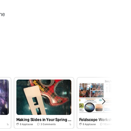
he
Making Slides in Your Spring Gardens
Foldscope Workshops
0
Applause
3
Comments
0
Applause
1
Comments
7y
7y