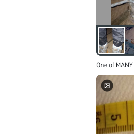
One of MANY o