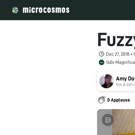
Fuzz
Dec 27, 2018 •
140x Magnifica
Amy Do
5th & 6
0 Applause