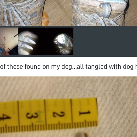
f these found on my dog…all tangled with dog h