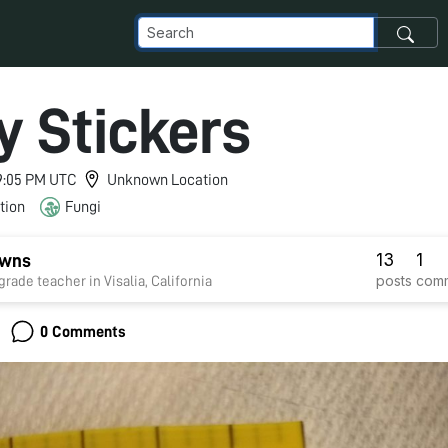
y Stickers
 9:05 PM UTC
Unknown Location
tion
Fungi
13
1
wns
posts
com
th-grade teacher in Visalia, California
0 Comments