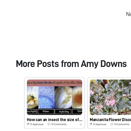
N
More Posts from
Amy Downs
How can an insect the size of a grain of rice kill a citrus tree?
Manzanita Flower Disc
0
Applause
0
Comments
0
Applause
0
Comments
4y