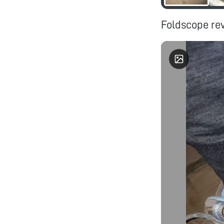
Foldscope rev