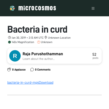
Bacteria in curd
Jan 30, 2019 • 2:13 AM UTC
Unknown Location
140x Magnification
Unknown
Raja Purushothamman
52
posts
Learn about the author...
0 Applause
0 Comments
bacteria-in-curd-mp4
Download