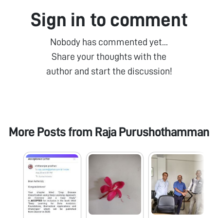
Sign in to comment
Nobody has commented yet...
Share your thoughts with the
author and start the discussion!
More Posts from
Raja Purushothamman