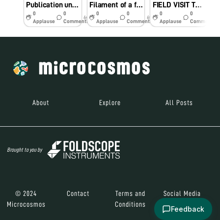
Publication under Foldscope Category – B Project
Filament of a flower
FIELD VISIT TO North Eastern TWINNING INSTITUTION (COLLEGE OF AGRICULTURE – TRIPURA)
0
0
0
0
0
0
6y
6y
7y
Applause
Comments
Applause
Comments
Applause
Comments
About
Explore
All Posts
Brought to you by
© 2024
Contact
Terms and
Social Media
Microcosmos
Conditions
Feedback