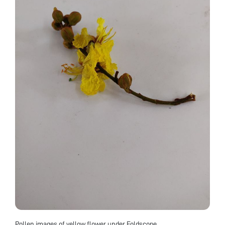
Pollen images of yellow flower under Foldscope