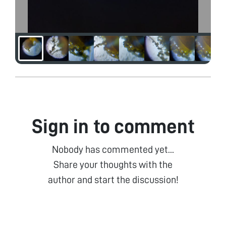
Sign in to comment
Nobody has commented yet...
Share your thoughts with the
author and start the discussion!