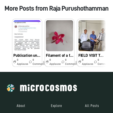
More Posts from
Raja Purushothamman
Publication under Foldscope Category – B Project
Filament of a flower
FIELD VISIT TO North Eastern TWINNING INSTITUTION (COLLEGE OF AGRICULTURE – TRIPURA)
0
0
0
0
0
0
6y
6y
7y
Applause
Comments
Applause
Comments
Applause
Comments
About
Explore
All Posts