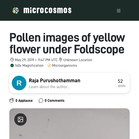
Pollen images of yellow
flower under Foldscope
May 29, 2019 • 11:47 PM UTC
Unknown Location
140x Magnification
Microorganisms
Raja Purushothamman
52
posts
Learn about the author...
0 Applause
0 Comments