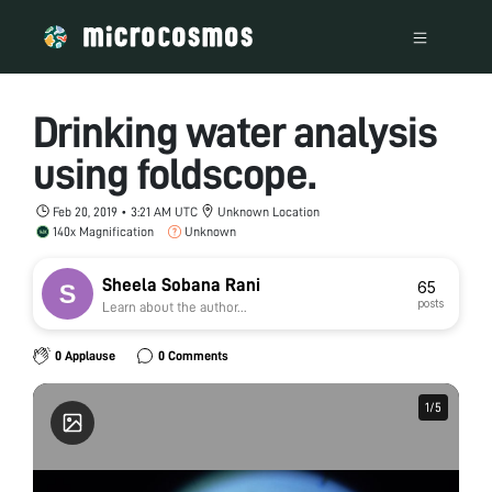
Drinking water analysis
using foldscope.
Feb 20, 2019 • 3:21 AM UTC
Unknown Location
140x Magnification
Unknown
Sheela Sobana Rani
65
posts
Learn about the author...
0 Applause
0 Comments
1
1
/
/
5
5