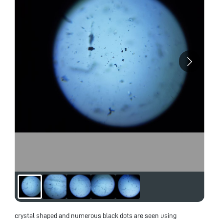
crystal shaped and numerous black dots are seen using