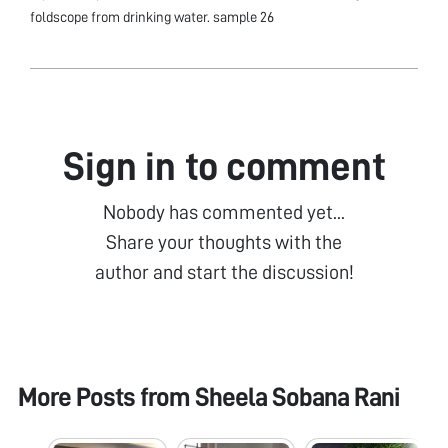
foldscope from drinking water. sample 26
Sign in to comment
Nobody has commented yet...
Share your thoughts with the
author and start the discussion!
More Posts from
Sheela Sobana Rani