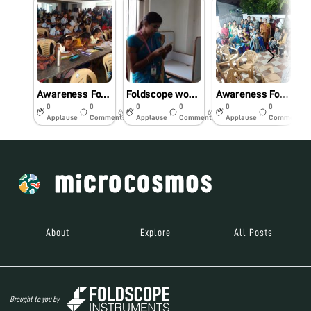
Awareness Foldscope workshop for primary school students.
Foldscope workshop for Engineering college students
Awareness Foldscope workshop for the Community.
0
0
0
0
0
0
6y
6y
6y
Applause
Comments
Applause
Comments
Applause
Comments
About
Explore
All Posts
Brought to you by