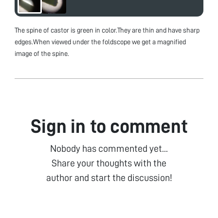
The spine of castor is green in color.They are thin and have sharp
edges.When viewed under the foldscope we get a magnified
image of the spine.
Sign in to comment
Nobody has commented yet...
Share your thoughts with the
author and start the discussion!