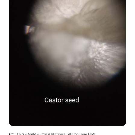
COLLEGE NAME : CMR National PU College ITPL