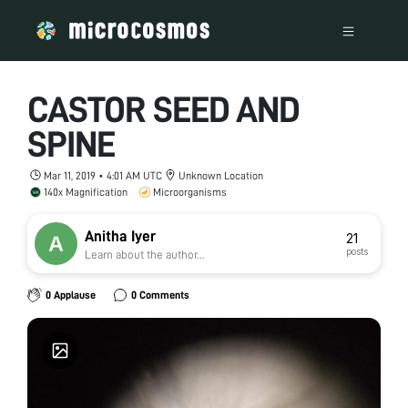
CASTOR SEED AND
SPINE
Mar 11, 2019 • 4:01 AM UTC
Unknown Location
140x Magnification
Microorganisms
Anitha Iyer
21
posts
Learn about the author...
0 Applause
0 Comments