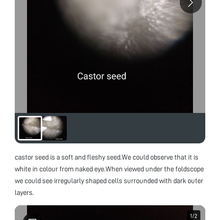
castor seed is a soft and fleshy seed.We could observe that it is
white in colour from naked eye.When viewed under the foldscope
we could see irregularly shaped cells surrounded with dark outer
layers.
1
1
/
/
2
2