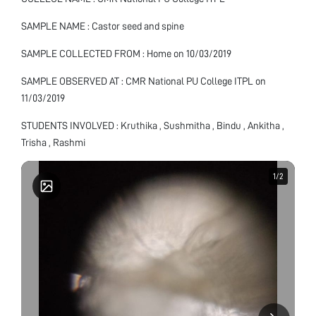
SAMPLE NAME : Castor seed and spine
SAMPLE COLLECTED FROM : Home on 10/03/2019
SAMPLE OBSERVED AT : CMR National PU College ITPL on
11/03/2019
STUDENTS INVOLVED : Kruthika , Sushmitha , Bindu , Ankitha ,
Trisha , Rashmi
1
1
/
/
2
2