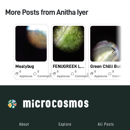
More Posts from
Anitha Iyer
Mealybug
FENUGREEK LEAVES
Green Chilli Bud
0
0
0
0
0
0
6y
6y
6y
Applause
Comments
Applause
Comments
Applause
Comments
About
Explore
All Posts