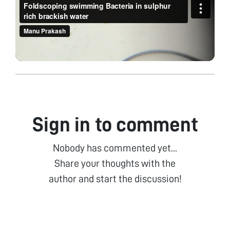
Sign in to comment
Nobody has commented yet...
Share your thoughts with the
author and start the discussion!