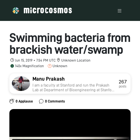
Swimming bacteria from
brackish water/swamp
Jun 15, 2019 • 7:54 PM UTC
Unknown Location
140x Magnification
Unknown
Manu Prakash
267
I am a faculty at Stanford and run the Prakash
posts
Lab at Department of Bioengineering at Stanford
University. Foldscope community is at the heart
of our Frugal Science movement - and I can not
0 Applause
0 Comments
tell you how proud I am of this community and
grassroots movement. Find our work here:
http://prakashlab.stanford.edu