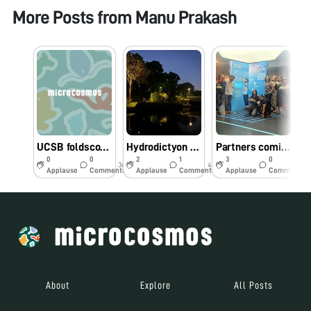
More Posts from
Manu Prakash
UCSB foldscope workshop - biodiversity hotspot
Hydrodictyon at “Bay Gardens” Singapore
Partners coming together in Singapore
0
0
2
1
3
0
3d
44w
44w
Applause
Comments
Applause
Comments
Applause
Comments
About
Explore
All Posts