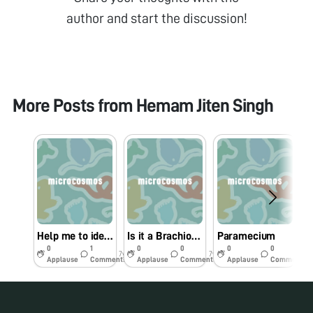
author and start the discussion!
More Posts from
Hemam Jiten Singh
Help me to identify this nematode
Is it a Brachionus?
Paramecium
0
1
0
0
0
0
7y
7y
7y
Applause
Comments
Applause
Comments
Applause
Comments