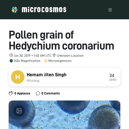
Pollen grain of
Hedychium coronarium
Jun 30, 2019 • 1:40 AM UTC
Unknown Location
140x Magnification
Microorganisms
Hemam Jiten Singh
34
posts
Moirang
0 Applause
0 Comments