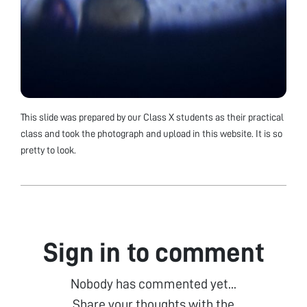
This slide was prepared by our Class X students as their practical
class and took the photograph and upload in this website. It is so
pretty to look.
Sign in to comment
Nobody has commented yet...
Share your thoughts with the