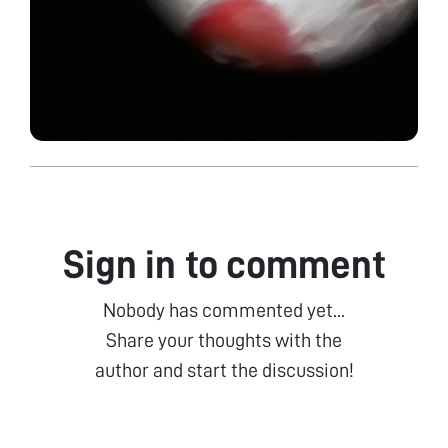
Sign in to comment
Nobody has commented yet...
Share your thoughts with the
author and start the discussion!