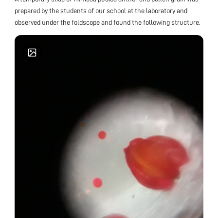
prepared by the students of our school at the laboratory and
observed under the foldscope and found the following structure.