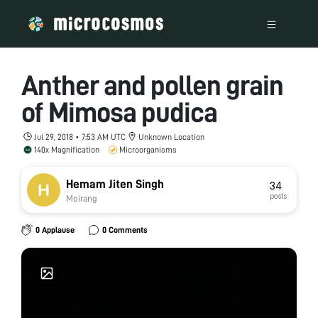
Anther and pollen grain
of Mimosa pudica
Jul 29, 2018 • 7:53 AM UTC
Unknown Location
140x Magnification
Microorganisms
Hemam Jiten Singh
34
posts
Moirang
0 Applause
0 Comments