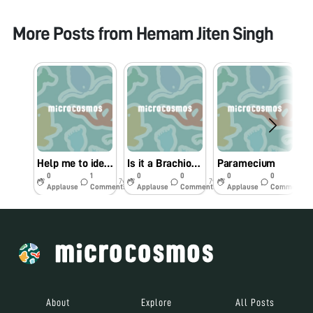
More Posts from
Hemam Jiten Singh
Help me to identify this nematode
Is it a Brachionus?
Paramecium
0
1
0
0
0
0
7y
7y
7y
Applause
Comments
Applause
Comments
Applause
Comments
About
Explore
All Posts