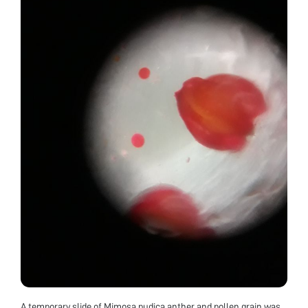
A temporary slide of Mimosa pudica anther and pollen grain was