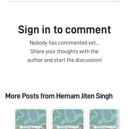
Sign in to comment
Nobody has commented yet...
Share your thoughts with the
author and start the discussion!
More Posts from
Hemam Jiten Singh