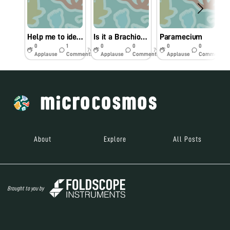
Help me to identify this nematode
Is it a Brachionus?
Paramecium
0
1
0
0
0
0
7y
7y
7y
Applause
Comments
Applause
Comments
Applause
Comments
About
Explore
All Posts
Brought to you by