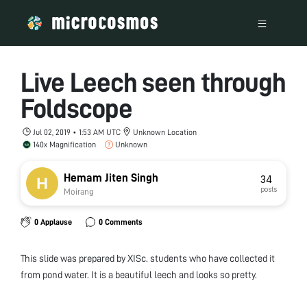
Live Leech seen through
Foldscope
Jul 02, 2019 • 1:53 AM UTC
Unknown Location
140x Magnification
Unknown
Hemam Jiten Singh
34
posts
Moirang
0 Applause
0 Comments
This slide was prepared by XISc. students who have collected it
from pond water. It is a beautiful leech and looks so pretty.