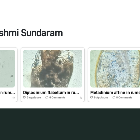
shmi Sundaram
Entodinium caudatum in rumen fluid
Diplodinium flabellum in rumen fluid
0
Applause
0
Comments
0
Applause
0
Comments
6y
6y