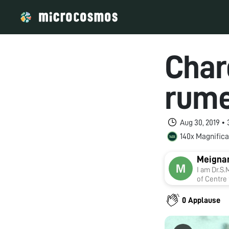
Charo
rume
Aug 30, 2019 •
140x Magnifica
Meigna
I am Dr.S.Meignan
of Centre
on Foldsc
Acidosis a
0 Applause