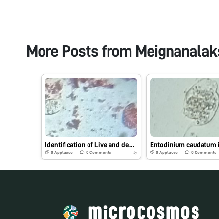
More Posts from
Meignanalak
Identification of Live and dead protozoa by safranin Stain under Foldscope
0
Applause
0
Comments
0
Applause
0
Comments
6y