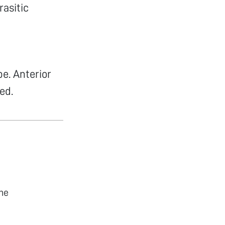
asitic
pe. Anterior
ed.
he