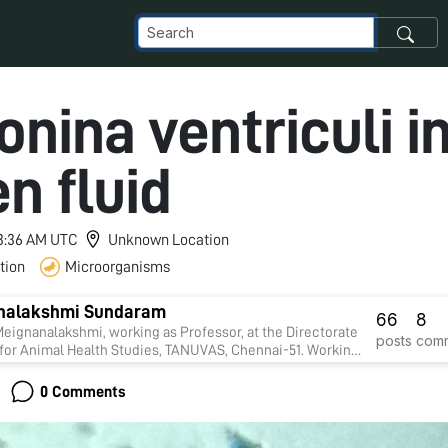
nina ventriculi i
n fluid
 3:36 AM UTC
Unknown Location
tion
Microorganisms
nalakshmi Sundaram
66
8
alakshmi, working as Professor, at the Directorate
posts
com
 for Animal Health Studies, TANUVAS, Chennai-51. Working
ope project on "Foldscope for diagnosis of Rumen
nd parasitic infections in cattle" sanctioned by DBT
0 Comments