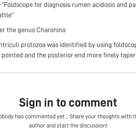
“Foldscope for diagnosis rumen acidosis and par
attle”
er the genus Charonina
triculi protozoa was identified by using foldsco
y pointed and the posterior end more finely taper
Sign in to comment
obody has commented yet... Share your thoughts with t
author and start the discussion!