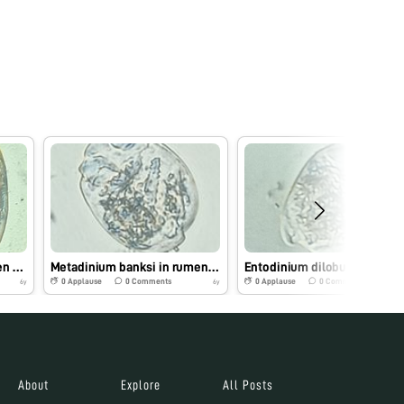
Metadinium affine in rumen fluid
Metadinium banksi in rumen fluid
Entodi
0
Applause
0
Comments
0
Applause
0
Comments
6y
6y
About
Explore
All Posts