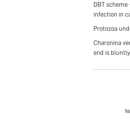
DBT scheme -
infection in c
Protozoa und
Charonina ven
end is bluntl
N