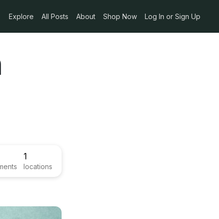
Explore
All Posts
About
Shop Now
Log In or Sign Up
n
1
ments
locations