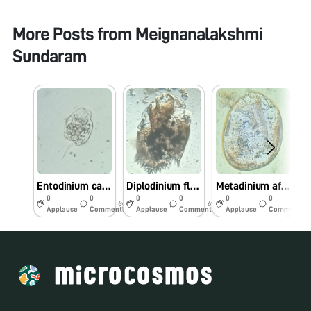
More Posts from
Meignanalakshmi
Sundaram
Entodinium caudatum in rumen fluid
Diplodinium flabellum in rumen fluid
Metadinium affine in rumen fluid
0
0
0
0
0
0
6y
6y
6y
Applause
Comments
Applause
Comments
Applause
Comments