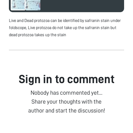
Live and Dead protozoa can be identified by safranin stain under
foldscope, Live protozoa do not take up the safranin stain but
dead protozoa takes up the stain
Sign in to comment
Nobody has commented yet...
Share your thoughts with the
author and start the discussion!