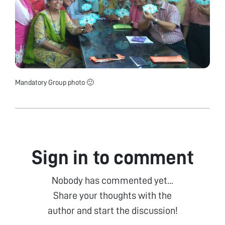
Mandatory Group photo 🙂
Sign in to comment
Nobody has commented yet...
Share your thoughts with the
author and start the discussion!