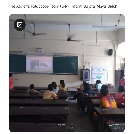
The Xavier’s Foldscope Team (L-R): Infant, Sujata, Maya, Siddhi