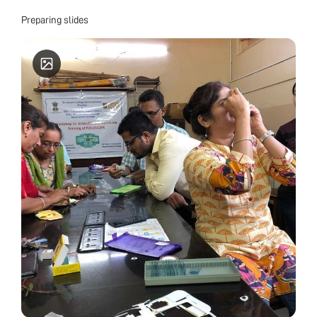
Preparing slides