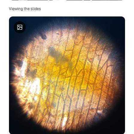
Viewing the slides