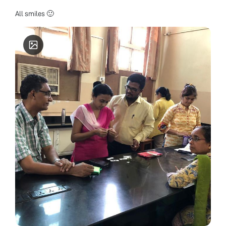
All smiles 🙂