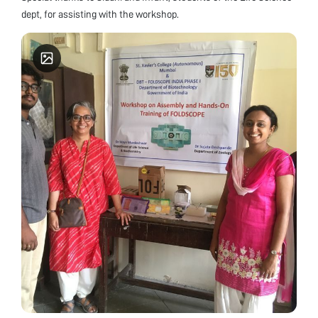
dept, for assisting with the workshop.