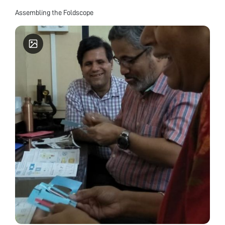
Assembling the Foldscope