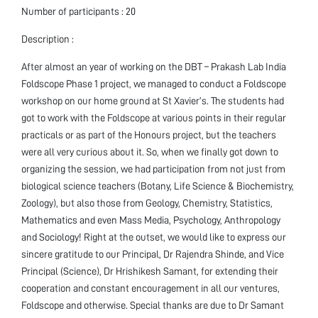
Number of participants : 20
Description :
After almost an year of working on the DBT – Prakash Lab India
Foldscope Phase 1 project, we managed to conduct a Foldscope
workshop on our home ground at St Xavier’s. The students had
got to work with the Foldscope at various points in their regular
practicals or as part of the Honours project, but the teachers
were all very curious about it. So, when we finally got down to
organizing the session, we had participation from not just from
biological science teachers (Botany, Life Science & Biochemistry,
Zoology), but also those from Geology, Chemistry, Statistics,
Mathematics and even Mass Media, Psychology, Anthropology
and Sociology! Right at the outset, we would like to express our
sincere gratitude to our Principal, Dr Rajendra Shinde, and Vice
Principal (Science), Dr Hrishikesh Samant, for extending their
cooperation and constant encouragement in all our ventures,
Foldscope and otherwise. Special thanks are due to Dr Samant