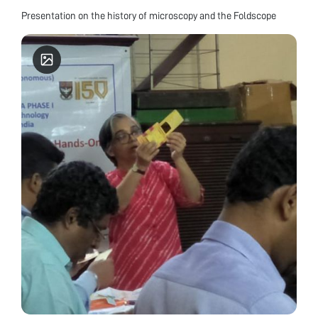
Presentation on the history of microscopy and the Foldscope