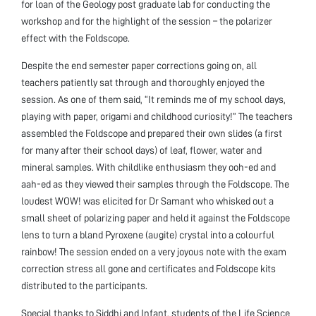
for loan of the Geology post graduate lab for conducting the
workshop and for the highlight of the session – the polarizer
effect with the Foldscope.
Despite the end semester paper corrections going on, all
teachers patiently sat through and thoroughly enjoyed the
session. As one of them said, “It reminds me of my school days,
playing with paper, origami and childhood curiosity!” The teachers
assembled the Foldscope and prepared their own slides (a first
for many after their school days) of leaf, flower, water and
mineral samples. With childlike enthusiasm they ooh-ed and
aah-ed as they viewed their samples through the Foldscope. The
loudest WOW! was elicited for Dr Samant who whisked out a
small sheet of polarizing paper and held it against the Foldscope
lens to turn a bland Pyroxene (augite) crystal into a colourful
rainbow! The session ended on a very joyous note with the exam
correction stress all gone and certificates and Foldscope kits
distributed to the participants.
Special thanks to Siddhi and Infant, students of the Life Science