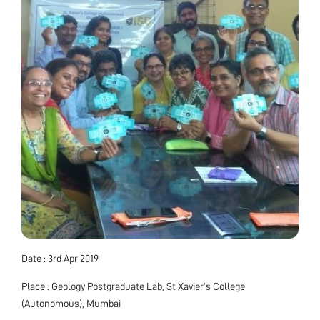
Date : 3rd Apr 2019
Place : Geology Postgraduate Lab, St Xavier’s College
(Autonomous), Mumbai