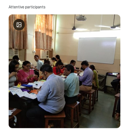
Attentive participants