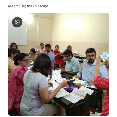
Assembling the Foldscope