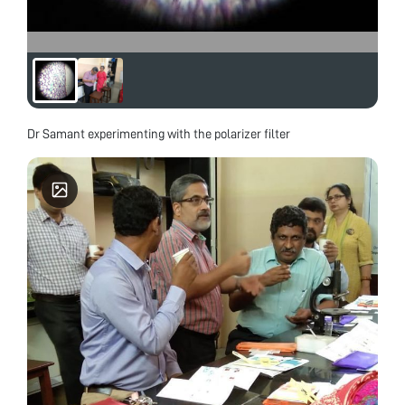
Dr Samant experimenting with the polarizer filter