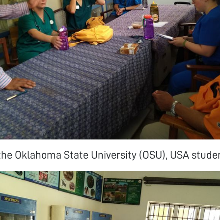
the Oklahoma State University (OSU), USA stude