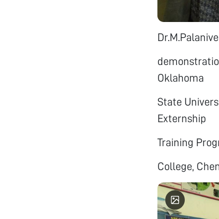
Dr.M.Palanive
demonstration
Oklahoma
State Univers
Externship
Training Prog
College, Chen