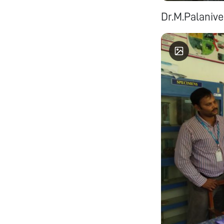
Dr.M.Palanive