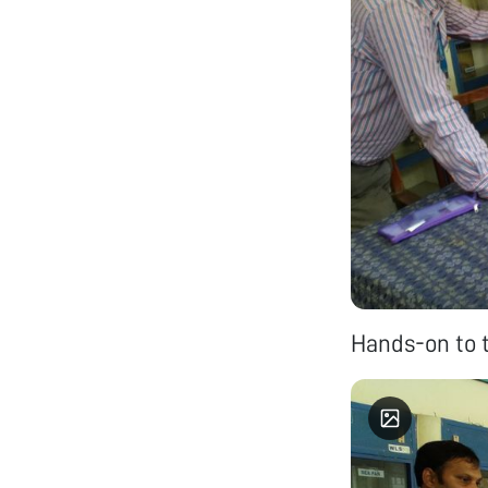
Hands-on to 