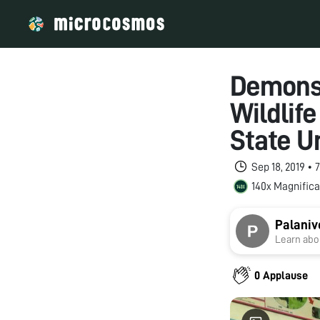
Demonst
Wildlif
State U
Sep 18, 2019 •
140x Magnifica
Palaniv
Learn abou
0 Applause