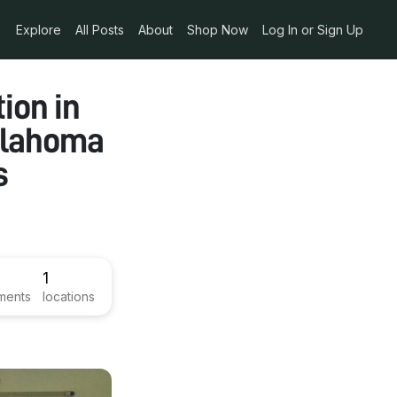
Explore
All Posts
About
Shop Now
Log In or Sign Up
ion in
Oklahoma
s
1
ments
locations