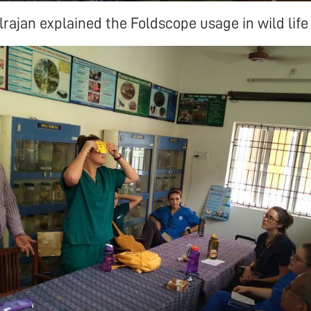
lrajan explained the Foldscope usage in wild life