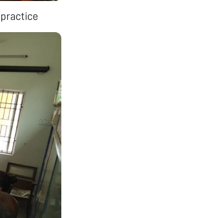
 practice