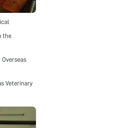
ical
o the
r Overseas
s Veterinary