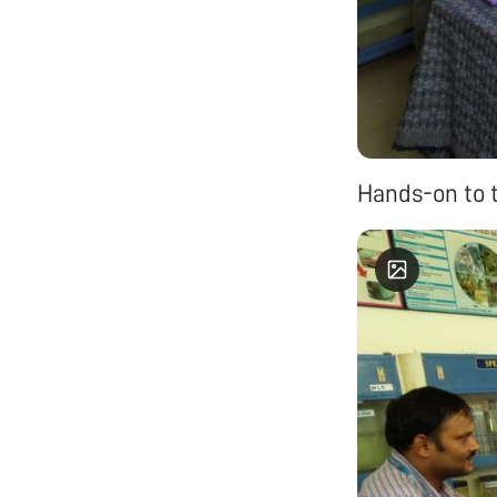
Hands-on to 