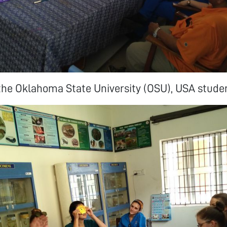
the Oklahoma State University (OSU), USA stude