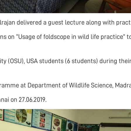
lrajan delivered a guest lecture along with pract
s on “Usage of foldscope in wild life practice” t
ity (OSU), USA students (6 students) during thei
ramme at Department of Wildlife Science, Madra
nai on 27.06.2019.