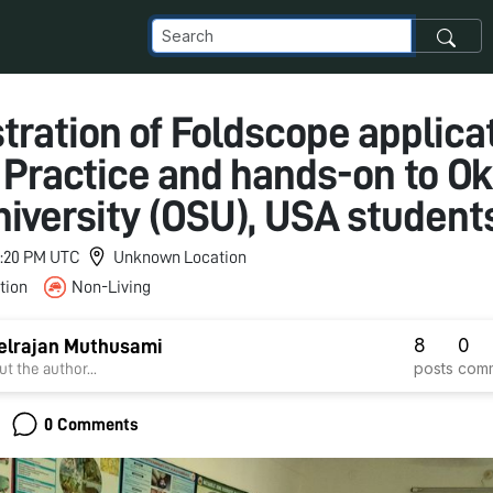
ration of Foldscope applicat
e Practice and hands-on to 
niversity (OSU), USA student
 7:20 PM UTC
Unknown Location
tion
Non-Living
8
0
elrajan Muthusami
posts
com
t the author...
0 Comments