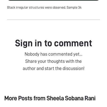
Black irregular structures were observed. Sample 34
Sign in to comment
Nobody has commented yet...
Share your thoughts with the
author and start the discussion!
More Posts from
Sheela Sobana Rani