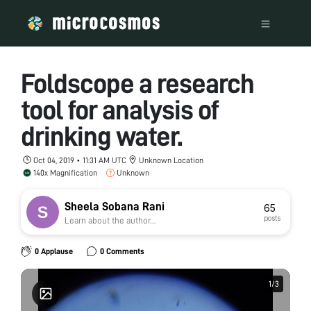
Foldscope a research
tool for analysis of
drinking water.
Oct 04, 2019 • 11:31 AM UTC
Unknown Location
140x Magnification
Unknown
Sheela Sobana Rani
65
posts
Learn about the author...
0 Applause
0 Comments
1
1
/
/
3
3