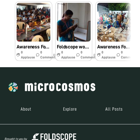
Awareness Foldscope workshop for primary school students.
Foldscope workshop for Engineering college students
Awareness Foldscope workshop for the Community.
0
0
0
0
0
0
6y
6y
6y
Applause
Comments
Applause
Comments
Applause
Comments
About
Explore
All Posts
Brought to you by