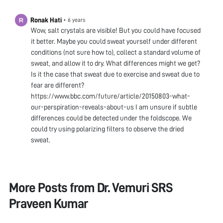
Ronak Hati
•
6 years
Wow, salt crystals are visible! But you could have focused
it better. Maybe you could sweat yourself under different
conditions (not sure how to), collect a standard volume of
sweat, and allow it to dry. What differences might we get?
Is it the case that sweat due to exercise and sweat due to
fear are different?
https://www.bbc.com/future/article/20150803-what-
our-perspiration-reveals-about-us I am unsure if subtle
differences could be detected under the foldscope. We
could try using polarizing filters to observe the dried
sweat.
More Posts from
Dr. Vemuri SRS
Praveen Kumar