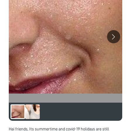
of Research Interest – My area of research
interest includes Nanotechnology and its
applications, Material Science and Engineering,
Nano structured Materials, Optical Filters,
Rugate, Graded designs and Thin Films
coatings. Research Background – Till now I
have worked in the field of synthesis of nano
particles like ZnO Nano Rods preparation by
Solution combustion method. I have also
worked in the field of Thin films coating
Techniques in SCL, Mohali in the device of
CMUT (capacitive Micro machined Ultrasonic
Transducer) for ultra sound imaging
application. I have studied spectroscopic
techniques in detail in my coursework and I
have experience of handling Spray Pyrolysis
Technique, AFM, spin coater, Electron beam
Coating unit etc. Future Research Interest- In
the future I would like to continue doing work
in the field of nanostructures, and thin film
coatings, for futuristic applications and study
their mechanical, magnetic, and optical
properties. In addition to this, I would like to
combine the interdisciplinary approach of
various fields in my work. “The Way to get
started is to quit talking and begin doing” – Walt
Disney
Hai friends, Its summertime and covid-19 holidays are still