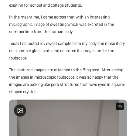
existing for school and college students.
In the meantime, I came across that with an interesting
micrographic image of sweating which was excreted in the
summertime from the human body.
Today I collected my sweat sample from my body and make it dry
on a sample glass plate and captured its images under the
foldscope.
The captured images are attached to the Blog post. After seeing
the images in microscopic foldscope it was so happy that the
images are looking like pore structures that have eyes in square-
shaped crystals.
1
1
/
/
5
5