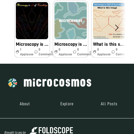
Microscopy is an Art
Microscopy is an ART of Knowledge
What is this structure?
1
0
0
0
0
0
6y
6y
6y
Applause
Comments
Applause
Comments
Applause
Comments
About
Explore
All Posts
Brought to you by