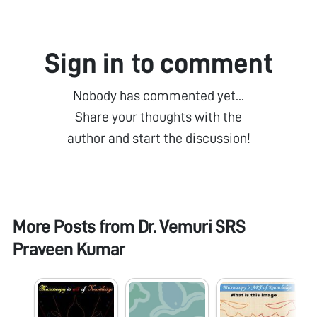
Sign in to comment
Nobody has commented yet...
Share your thoughts with the
author and start the discussion!
More Posts from
Dr. Vemuri SRS
Praveen Kumar