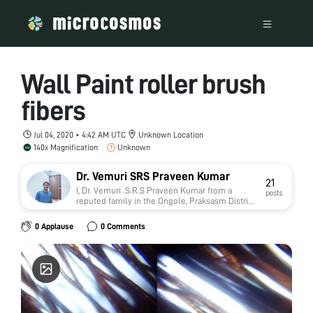
Wall Paint roller brush
fibers
Jul 04, 2020 • 4:42 AM UTC
Unknown Location
140x Magnification
Unknown
Dr. Vemuri SRS Praveen Kumar
21
I, Dr. Vemuri .S.R.S Praveen Kumar from a
posts
reputed family in the Ongole, Praksasm District,
Andhra Pradesh in India. My father is a gold
Appraiser in Andhra bank. I am a Post Graduate
0 Applause
0 Comments
of Master of Technology (M.Tech) from the
prestigious University of Tamilnadu, Shanmuga
Arts, Science, Technology and Research
Academy (SASTRA). I have been an
Academically Diligent student throughout my
high school & college, having scored 82.0% in
X, 85.30% in XII and an aggregate of 6.89 (CGPA)
in my B.Tech & 7.37 (CGPA) in my M.Tech. Area