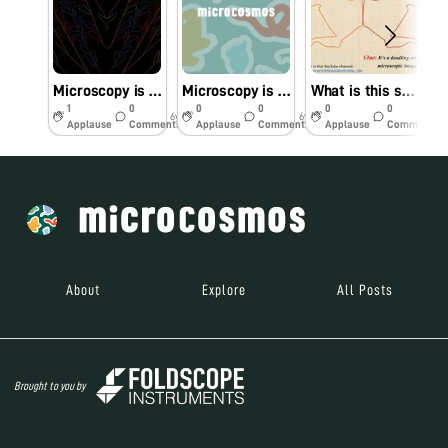
Microscopy is an Art
Microscopy is an ART of Knowledge
What is this structure?
1
0
0
0
0
0
6y
6y
6y
Applause
Comments
Applause
Comments
Applause
Comments
About
Explore
All Posts
Brought to you by