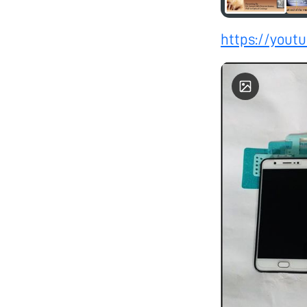
https://you