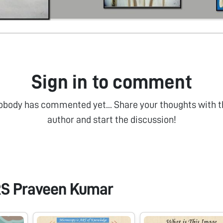
Sign in to comment
obody has commented yet... Share your thoughts with t
author and start the discussion!
RS Praveen Kumar