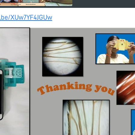
tu.be/XUw7YF4JGUw