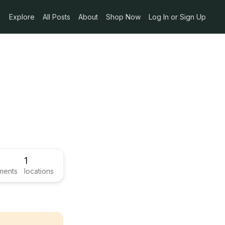
Explore
All Posts
About
Shop Now
Log In or Sign Up
1
ments
locations