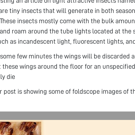
sting an article on light attractive insects name
are tiny insects that will generate in both season
 These insects mostly come with the bulk amoun
nd roam around the tube lights located at the s
uch as incandescent light, fluorescent lights, an
r some few minutes the wings will be discarded a
 these wings around the floor for an unspecifie
ly die
ar post is showing some of foldscope images of t