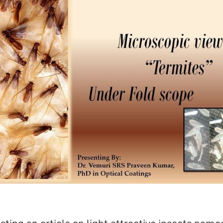
in XII and an aggregate of 6.89 (CGPA) in my B.Tech & 7.37
Area of Research Interest – My area of
h interest includes Nanotechnology and its applications,
l Science and Engineering, Nano structured Materials,
 Filters, Rugate, Graded designs and Thin Films coatings.
h Background – Till now I have worked in the field of
is of nano particles like ZnO Nano Rods preparation by
n combustion method. I have also worked in the field of
lms coating Techniques in SCL, Mohali in the device of
apacitive Micro machined Ultrasonic Transducer) for
ound imaging application. I have studied spectroscopic
ues in detail in my coursework and I have experience of
g Spray Pyrolysis Technique, AFM, spin coater, Electron
c. Future Research Interest- In the future I
ike to continue doing work in the field of nanostructures,
n film coatings, for futuristic applications and study their
cal, magnetic, and optical properties. In addition to this, I
ike to combine the interdisciplinary approach of various
 to get started is to quit talking and
oing” – Walt Disney