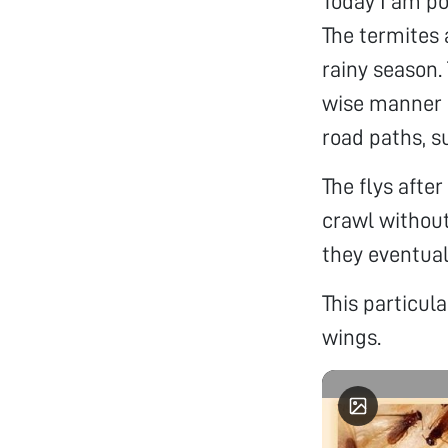
Today I am po
The termites 
rainy season.
wise manner a
road paths, s
The flys afte
crawl without
they eventual
This particul
wings.