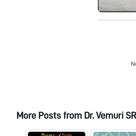
N
More Posts from
Dr. Vemuri S