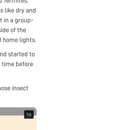
d Termites.
s like dry and
t in a group-
ide of the
d home lights.
nd started to
d time before
hose insect
1
1
/
/
4
4