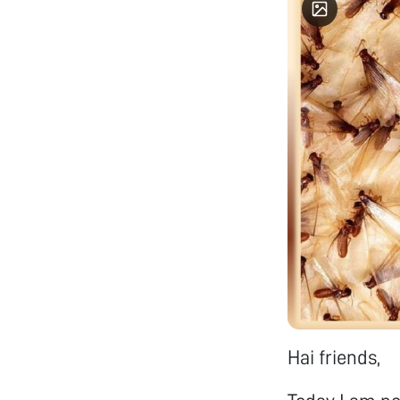
85.30% 
(CGPA) in my M.Tech. 
researc
Materia
Optical
Researc
synthes
Solutio
Thin fi
CMUT (c
ultra s
techniq
handlin
beam Coating unit et
would l
and thi
mechani
would l
fields in my work. “The Way
begin d
Hai friends,