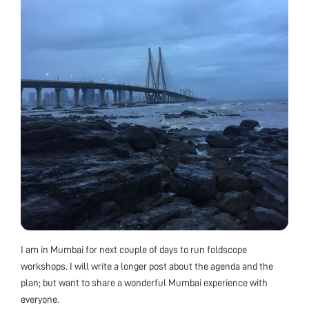
I am in Mumbai for next couple of days to run foldscope
workshops. I will write a longer post about the agenda and the
plan; but want to share a wonderful Mumbai experience with
everyone.