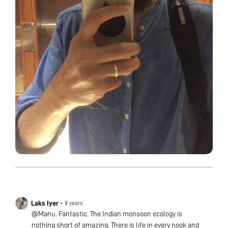
Laks Iyer
•
8 years
@Manu. Fantastic. The Indian monsoon ecology is
nothing short of amazing. There is life in every nook and