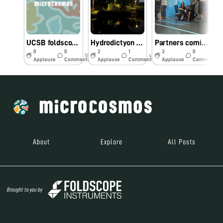
UCSB foldscope workshop - biodiversity hotspot
Hydrodictyon at “Bay Gardens” Singapore
Partners coming together in Singapore
0
0
2
1
3
0
5hr
43w
43w
Applause
Comments
Applause
Comments
Applause
Comments
About
Explore
All Posts
Brought to you by