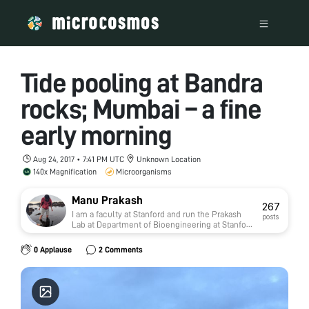
Tide pooling at Bandra
rocks; Mumbai – a fine
early morning
Aug 24, 2017 • 7:41 PM UTC
Unknown Location
140x Magnification
Microorganisms
Manu Prakash
267
I am a faculty at Stanford and run the Prakash
posts
Lab at Department of Bioengineering at Stanford
University. Foldscope community is at the heart
of our Frugal Science movement - and I can not
0 Applause
2 Comments
tell you how proud I am of this community and
grassroots movement. Find our work here:
http://prakashlab.stanford.edu