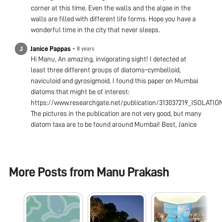
corner at this time. Even the walls and the algae in the
walls are filled with different life forms. Hope you have a
wonderful time in the city that never sleeps.
Janice Pappas
•
8 years
Hi Manu, An amazing, invigorating sight! I detected at
least three different groups of diatoms–cymbelloid,
naviculoid and gyrosigmoid. I found this paper on Mumbai
diatoms that might be of interest:
https://www.researchgate.net/publication/313037219_IS
The pictures in the publication are not very good, but many
diatom taxa are to be found around Mumbai! Best, Janice
More Posts from
Manu Prakash