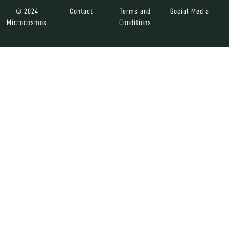
© 2024
Contact
Terms and
Social Media
Microcosmos
Conditions