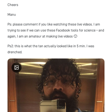
Cheers
Manu
Ps: please comment if you like watching these live videos. I am
trying to see if we can use these Facebook tools for science – and
again, I am an amateur at making live videos 🙂
Ps2: this is what the tan actually looked like in 5 min. I was
drenched.