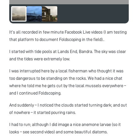
It’s all recorded in few minute Facebook Live videos (I am testing
that platform to document Foldscoping in the field)..
I started with tide pools at Lands End, Bandra. The sky was clear
and the tides were extremely low.
I was interrupted here by a local fisherman who thought it was
too dangerous to be standing on the rocks. We had a nice chat
where he told me he gets cut by the local mussels everywhere –
and I continued Foldscoping.
And suddenly – I noticed the clouds started turning dark; and out
of nowhere – it started pouring rains.
I had to run; although I did image a nice anemone larvae (so it
looks – see second video) and some beautiful diatoms.