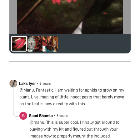
Laks Iyer
•
8 years
@Manu. Fantastic. I am waiting for aphids to grow on my
plant. Live imaging of little insect pests that barely move
on the leaf is now a reality with this.
Saad Bhamla
•
8 years
@manu. This is super cool. I finally got around to
playing with my kit and figured out through your
images how to properly mount the included