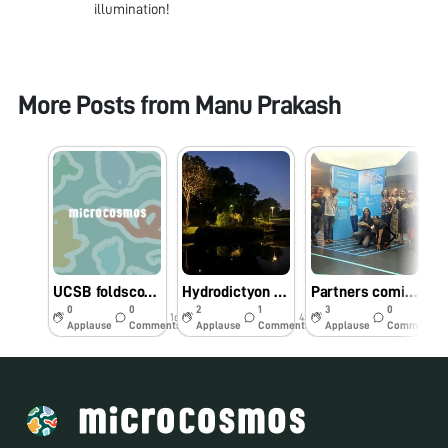
illumination!
More Posts from
Manu Prakash
UCSB foldscope workshop - biodiversity hotspot
Hydrodictyon at “Bay Gardens” Singapore
Partners coming together in Singapore
0
0
2
1
3
0
1d
43w
44w
Applause
Comments
Applause
Comments
Applause
Comments