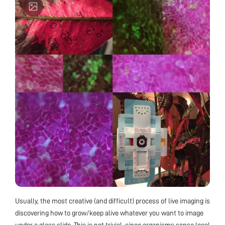
Usually, the most creative (and difficult) process of live imaging is
discovering how to grow/keep alive whatever you want to image
under a glass slide. This is not trivial, since organisms sense local