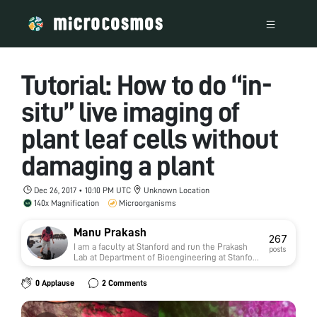
Tutorial: How to do “in-
situ” live imaging of
plant leaf cells without
damaging a plant
Dec 26, 2017 • 10:10 PM UTC
Unknown Location
140x Magnification
Microorganisms
Manu Prakash
267
I am a faculty at Stanford and run the Prakash
posts
Lab at Department of Bioengineering at Stanford
University. Foldscope community is at the heart
of our Frugal Science movement - and I can not
0 Applause
2 Comments
tell you how proud I am of this community and
grassroots movement. Find our work here:
http://prakashlab.stanford.edu