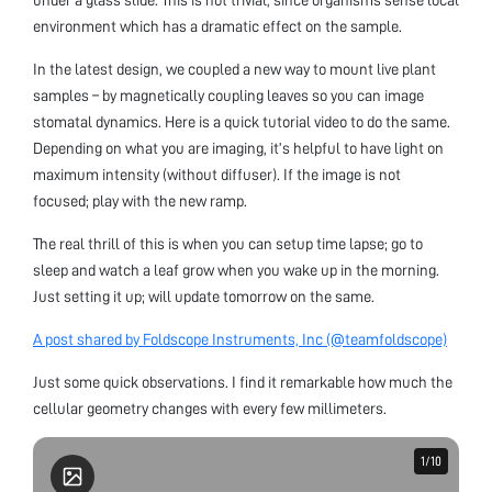
environment which has a dramatic effect on the sample.
In the latest design, we coupled a new way to mount live plant
samples – by magnetically coupling leaves so you can image
stomatal dynamics. Here is a quick tutorial video to do the same.
Depending on what you are imaging, it’s helpful to have light on
maximum intensity (without diffuser). If the image is not
focused; play with the new ramp.
The real thrill of this is when you can setup time lapse; go to
sleep and watch a leaf grow when you wake up in the morning.
Just setting it up; will update tomorrow on the same.
A post shared by Foldscope Instruments, Inc (@teamfoldscope)
Just some quick observations. I find it remarkable how much the
cellular geometry changes with every few millimeters.
1
1
/
/
10
10