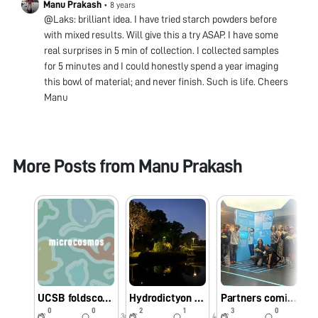
Manu Prakash
•
8 years
@Laks: brilliant idea. I have tried starch powders before
with mixed results. Will give this a try ASAP. I have some
real surprises in 5 min of collection. I collected samples
for 5 minutes and I could honestly spend a year imaging
this bowl of material; and never finish. Such is life. Cheers
Manu
More Posts from
Manu Prakash
UCSB foldscope workshop - biodiversity hotspot
Hydrodictyon at “Bay Gardens” Singapore
Partners coming together in Singapore
0
0
2
1
3
0
3d
44w
44w