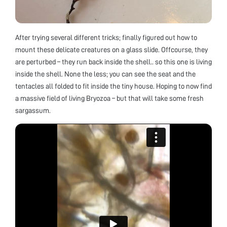
After trying several different tricks; finally figured out how to
mount these delicate creatures on a glass slide. Offcourse, they
are perturbed – they run back inside the shell.. so this one is living
inside the shell. None the less; you can see the seat and the
tentacles all folded to fit inside the tiny house. Hoping to now find
a massive field of living Bryozoa – but that will take some fresh
sargassum.