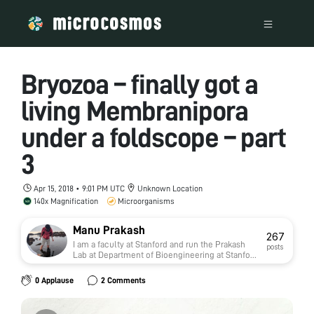
Bryozoa – finally got a
living Membranipora
under a foldscope – part
3
Apr 15, 2018 • 9:01 PM UTC
Unknown Location
140x Magnification
Microorganisms
Manu Prakash
267
I am a faculty at Stanford and run the Prakash
posts
Lab at Department of Bioengineering at Stanford
University. Foldscope community is at the heart
of our Frugal Science movement - and I can not
0 Applause
2 Comments
tell you how proud I am of this community and
grassroots movement. Find our work here:
http://prakashlab.stanford.edu