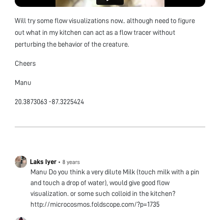
Will try some flow visualizations now.. although need to figure
out what in my kitchen can act as a flow tracer without
perturbing the behavior of the creature.
Cheers
Manu
20.3873063 -87.3225424
Laks Iyer
•
8 years
Manu Do you think a very dilute Milk (touch milk with a pin
and touch a drop of water), would give good flow
visualization. or some such colloid in the kitchen?
http://microcosmos.foldscope.com/?p=1735