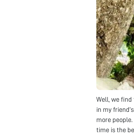
Well, we fin
in my friend’
more people. I
time is the b