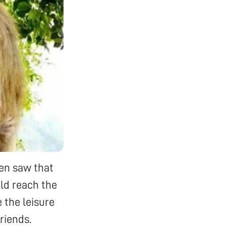
en saw that
uld reach the
e the leisure
riends.