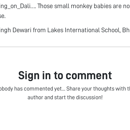
ng_on_Dali…. Those small monkey babies are not
se.
ingh Dewari from Lakes International School, B
Sign in to comment
obody has commented yet... Share your thoughts with t
author and start the discussion!