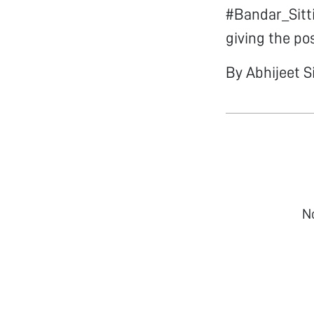
#Bandar_Sitti
giving the po
By Abhijeet S
N