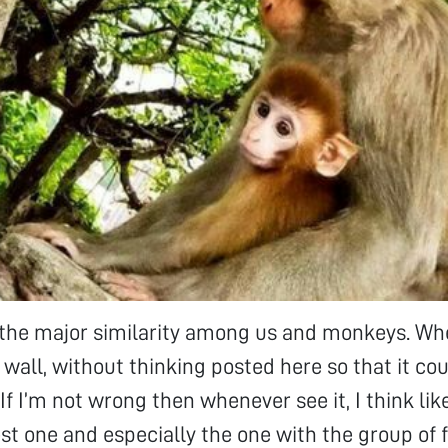
d the major similarity among us and monkeys. Wh
s wall, without thinking posted here so that it co
f I’m not wrong then whenever see it, I think lik
est one and especially the one with the group of f