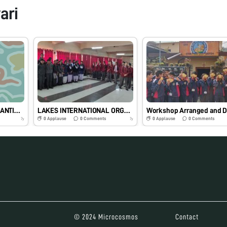
ari
SCIENCE IS THE GREAT ANTIDOTE TO THE POISON OF ENTHUSIASM😄♥
LAKES INTERNATIONAL ORGANIZED A FANTABULOUS WORKSHOP
0
Applause
0
Comments
0
Applause
0
Comments
7y
7y
© 2024 Microcosmos
Contact