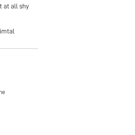
 at all shy
himtal
he