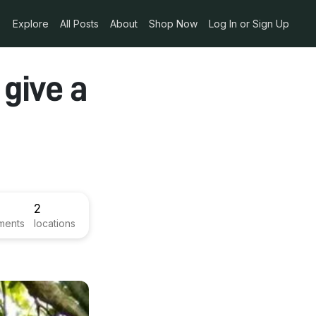
Explore
All Posts
About
Shop Now
Log In or Sign Up
 give a
2
ments
locations