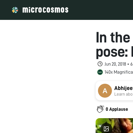
In the
pose: 
Jun 20, 2018 •
140x Magnifica
Abhijee
Learn abou
0 Applause