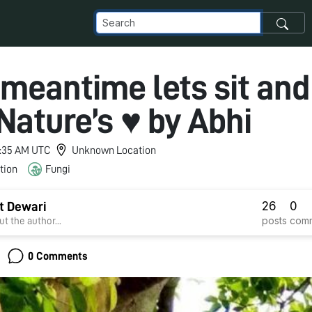
 meantime lets sit and
Nature’s ♥ by Abhi
 6:35 AM UTC
Unknown Location
tion
Fungi
26
0
t Dewari
posts
com
t the author...
0 Comments