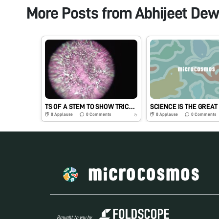
More Posts from
Abhijeet Dew
TS OF A STEM TO SHOW TRICHOMES
0
Applause
0
Comments
0
Applause
0
Comments
7y
Brought to you by