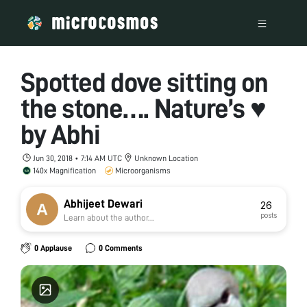
Spotted dove sitting on
the stone…. Nature’s ♥
by Abhi
Jun 30, 2018 • 7:14 AM UTC
Unknown Location
140x Magnification
Microorganisms
Abhijeet Dewari
26
posts
Learn about the author...
0 Applause
0 Comments