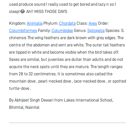
used produce sound I really used to get bored and lazy n so I
sleep!😂 Ah!! MISS THOSE DAYS
Kingdom:
Animalia
Phylum:
Chordata
Class:
Aves
Order:
Columbiformes
Family:
Columbidae
Genus:
Spilopelia
Species: S.
chinensis The wing feathers are dark brown with grey edges. The
centre of the abdomen and vent are white. The outer tail feathers
are tipped in white and become visible when the bird takes off.
Sexes are similar, but juveniles are duller than adults and do not
acquire the neck spots until they are mature. The length ranges
from 28 to 32 centimetres. It is sometimes also called the
mountain dove , pearl-necked dove , lace-necked dove , or spotted
turtle-dove .
By Abhijeet Singh Dewari from Lakes International School,
Bhimtal, Nainital