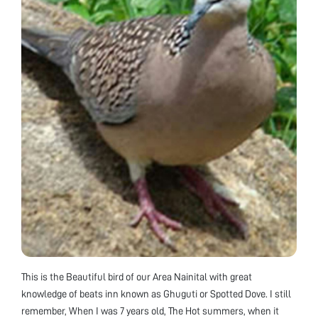
This is the Beautiful bird of our Area Nainital with great
knowledge of beats inn known as Ghuguti or Spotted Dove. I still
remember, When I was 7 years old, The Hot summers, when it