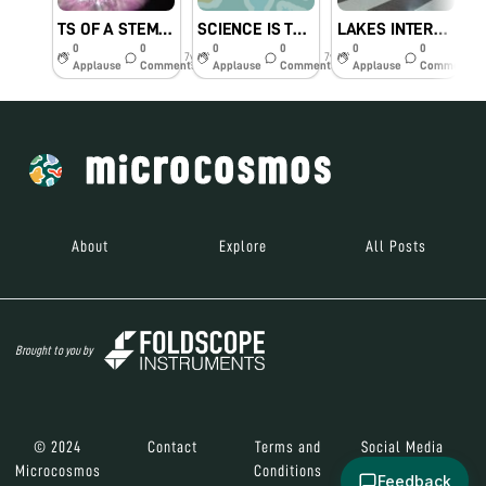
TS OF A STEM TO SHOW TRICHOMES
SCIENCE IS THE GREAT ANTIDOTE TO THE POISON OF ENTHUSIASM😄♥
LAKES INTERNATIONAL ORGANIZED A FANTABULOUS WORKSHOP
0
0
0
0
0
0
7y
7y
7y
Applause
Comments
Applause
Comments
Applause
Comments
About
Explore
All Posts
Brought to you by
© 2024
Contact
Terms and
Social Media
Microcosmos
Conditions
Feedback