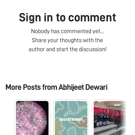
Sign in to comment
Nobody has commented yet...
Share your thoughts with the
author and start the discussion!
More Posts from
Abhijeet Dewari