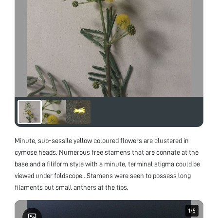
Minute, sub-sessile yellow coloured flowers are clustered in
cymose heads. Numerous free stamens that are connate at the
base and a filiform style with a minute, terminal stigma could be
viewed under foldscope.. Stamens were seen to possess long
filaments but small anthers at the tips.
1
1
/
/
5
5