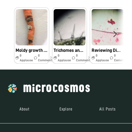
Moldy growth on carrot during storage
Trichomes and Stomata of Nyctanthes leaf under foldscope
Reviewing Dimorphic pollen in gourd
0
0
0
0
0
0
7y
7y
7y
Applause
Comments
Applause
Comments
Applause
Comments
About
Explore
All Posts