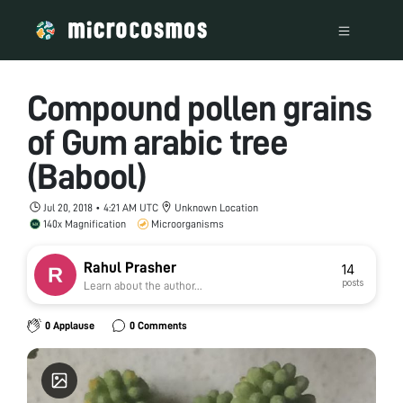
Compound pollen grains
of Gum arabic tree
(Babool)
Jul 20, 2018 • 4:21 AM UTC
Unknown Location
140x Magnification
Microorganisms
Rahul Prasher
14
posts
Learn about the author...
0 Applause
0 Comments