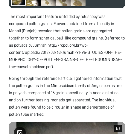
The most important feature unfolded by foldscopy was
compound pollen grains. Flowers obtained from a locality in
Mohali (Punjab) revealed that pollen grains are aggregated
together to form spherical ball-like compound grains. (referred to
as polyads by Jumrah http://rcpol.org.br/wp-
content/uploads/2018/03/63-Jumah-91-96-STUDIES-ON-THE-
MORPHOLOGY-OF-POLLEN-GRAINS-OF-THE-LEGUMINOSAE-
the-caesalpinoideae.pdf).
Going through the reference article, I gathered information that
the pollen grains in the Mimosoideae family of Angiosperms are
in polyads composed of 16 grains specifically in Acacia nilotica
and on further teasing, monads got separated. The individual
pollen were found to be circular in shape and emergence of
pollen tube marked.
1
1
/
/
5
5