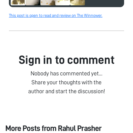
This post is open to read and review on The Winnower.
Sign in to comment
Nobody has commented yet...
Share your thoughts with the
author and start the discussion!
More Posts from
Rahul Prasher