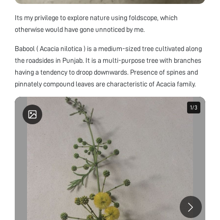
Its my privilege to explore nature using foldscope, which
otherwise would have gone unnoticed by me.
Babool ( Acacia nilotica ) is a medium-sized tree cultivated along
the roadsides in Punjab. It is a multi-purpose tree with branches
having a tendency to droop downwards. Presence of spines and
pinnately compound leaves are characteristic of Acacia family.
1
1
/
/
3
3