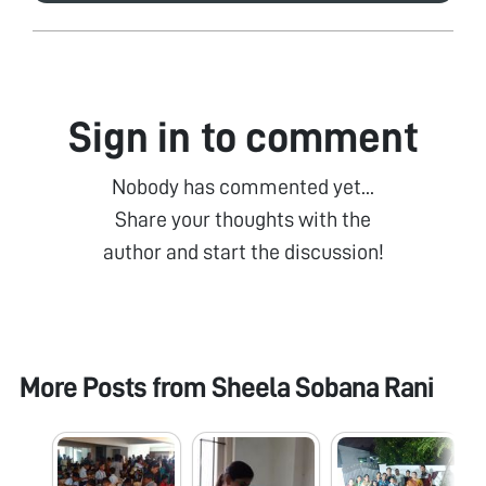
Sign in to comment
Nobody has commented yet...
Share your thoughts with the
author and start the discussion!
More Posts from
Sheela Sobana Rani