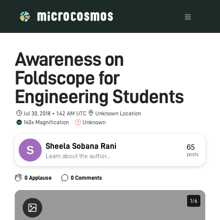
Awareness on
Foldscope for
Engineering Students
Jul 30, 2018 • 1:42 AM UTC
Unknown Location
140x Magnification
Unknown
Sheela Sobana Rani
65
posts
Learn about the author...
0 Applause
0 Comments
1
1
/
/
6
6