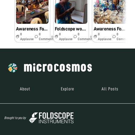
Awareness Foldscope workshop for primary school students.
Foldscope workshop for Engineering college students
Awareness Foldscope workshop for the Community.
0
0
0
0
0
0
6y
6y
6y
Applause
Comments
Applause
Comments
Applause
Comments
About
Explore
All Posts
Brought to you by