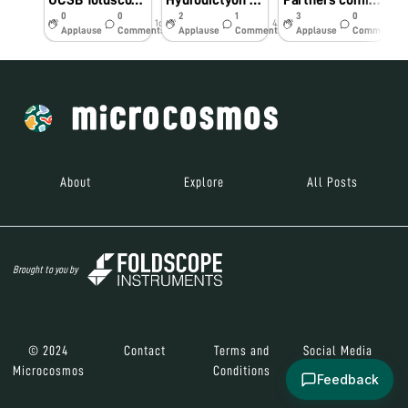
UCSB foldscope workshop - biodiversity hotspot
Hydrodictyon at “Bay Gardens” Singapore
Partners coming together in Singapore
0
0
2
1
3
0
1d
43w
44w
Applause
Comments
Applause
Comments
Applause
Comments
About
Explore
All Posts
Brought to you by
© 2024
Contact
Terms and
Social Media
Microcosmos
Conditions
Feedback