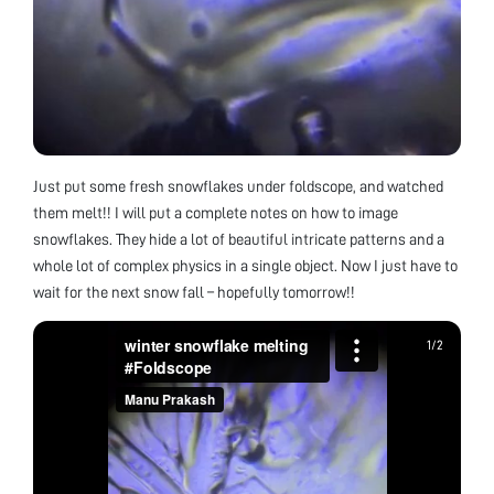
Just put some fresh snowflakes under foldscope, and watched
them melt!! I will put a complete notes on how to image
snowflakes. They hide a lot of beautiful intricate patterns and a
whole lot of complex physics in a single object. Now I just have to
wait for the next snow fall – hopefully tomorrow!!
1
1
/
/
2
2