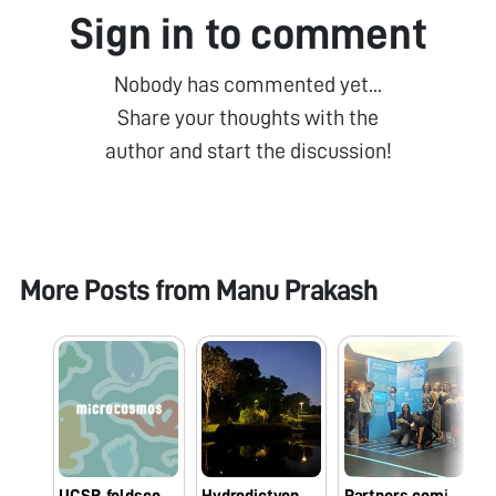
Sign in to comment
Nobody has commented yet...
Share your thoughts with the
author and start the discussion!
More Posts from
Manu Prakash