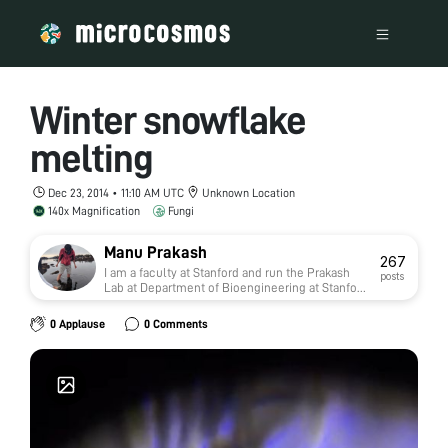
Winter snowflake
melting
Dec 23, 2014 • 11:10 AM UTC
Unknown Location
140x Magnification
Fungi
Manu Prakash
267
I am a faculty at Stanford and run the Prakash
posts
Lab at Department of Bioengineering at Stanford
University. Foldscope community is at the heart
of our Frugal Science movement - and I can not
0 Applause
0 Comments
tell you how proud I am of this community and
grassroots movement. Find our work here:
http://prakashlab.stanford.edu