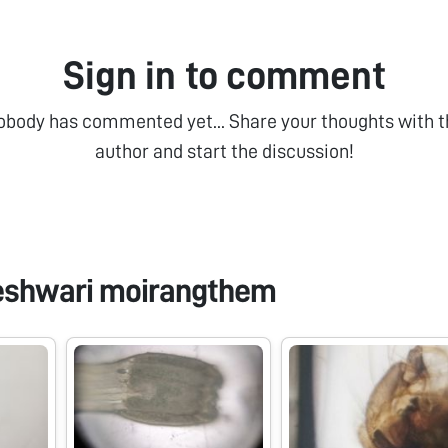
Sign in to comment
obody has commented yet... Share your thoughts with t
author and start the discussion!
eshwari moirangthem