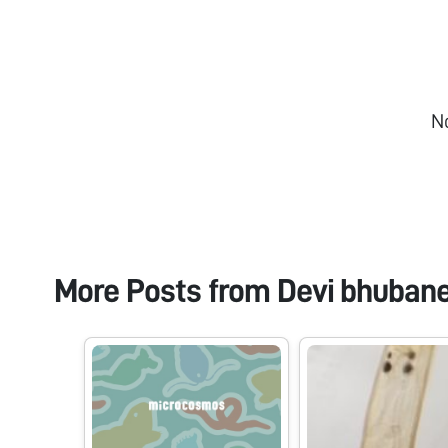
N
More Posts from
Devi bhuban