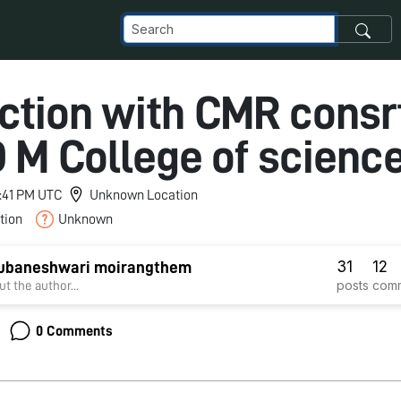
action with CMR cons
D M College of scienc
9:41 PM UTC
Unknown Location
tion
Unknown
31
12
hubaneshwari moirangthem
posts
com
t the author...
0 Comments