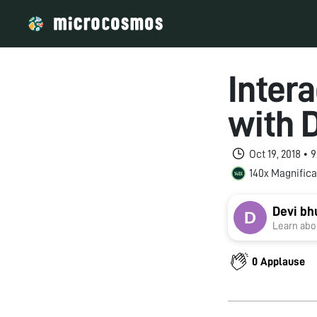
Inter
with 
Oct 19, 2018 • 
140x Magnifica
Devi b
Learn abou
0 Applause