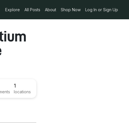
Explore
All Posts
About
Shop Now
Log In or Sign Up
rtium
e
1
ments
locations