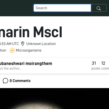
arin MscI
 5:53 AM UTC
Unknown Location
tion
Microorganisms
31
12
hubaneshwari moirangthem
posts
com
t the author...
0 Comments