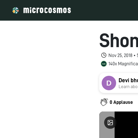
Shom
Nov 25, 2018 •
140x Magnifica
Devi b
Learn abou
0 Applause