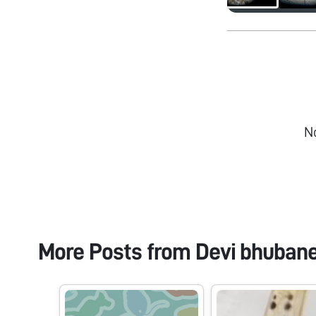
N
More Posts from
Devi bhuban