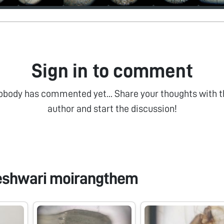
Sign in to comment
obody has commented yet... Share your thoughts with t
author and start the discussion!
eshwari moirangthem