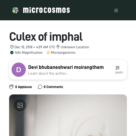
Culex of imphal
Dec 10, 2018 • 4:59 AM UTC
Unknown Location
140x Magnification
Microorganisms
Devi bhubaneshwari moirangthem
31
posts
Learn about the author...
0 Applause
0 Comments