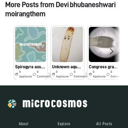
More Posts from
Devi bhubaneshwari
moirangthem
Spirogyra associated with unknown worms
Unknown aquatic worms of pond and lakes of Manipur
Congress grass and insects on it
M
0
0
0
0
0
0
7y
7y
7y
Applause
Comments
Applause
Comments
Applause
Comments
About
Explore
All Posts