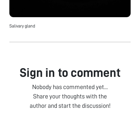
Salivary gland
Sign in to comment
Nobody has commented yet...
Share your thoughts with the
author and start the discussion!