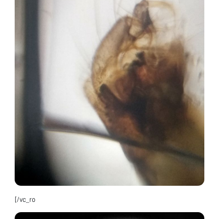
[/vc_ro