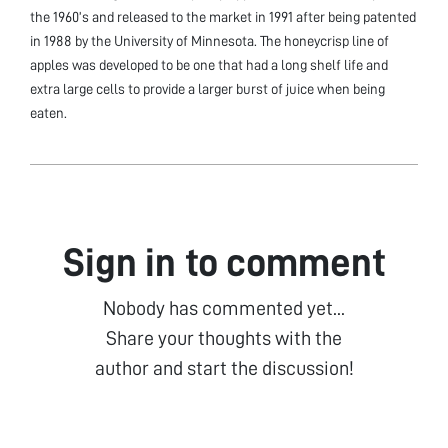
the 1960’s and released to the market in 1991 after being patented
in 1988 by the University of Minnesota. The honeycrisp line of
apples was developed to be one that had a long shelf life and
extra large cells to provide a larger burst of juice when being
eaten.
Sign in to comment
Nobody has commented yet...
Share your thoughts with the
author and start the discussion!