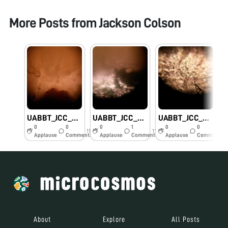
More Posts from
Jackson Colson
UABBT_JCC_Bananaseed
UABBT_JCC_Cheesemold
UABBT_JCC_Ant wing
0
0
0
1
0
0
11y
11y
11y
Applause
Comments
Applause
Comments
Applause
Comments
About
Explore
All Posts