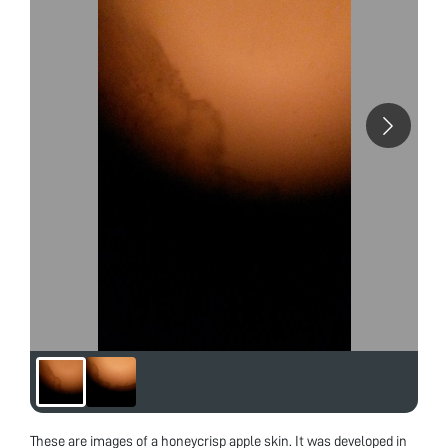
These are images of a honeycrisp apple skin. It was developed in