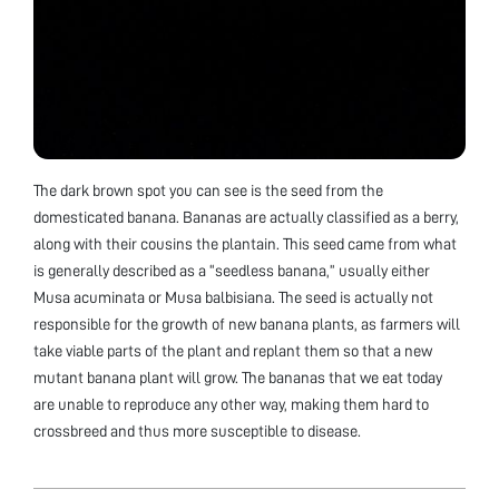
The dark brown spot you can see is the seed from the
domesticated banana. Bananas are actually classified as a berry,
along with their cousins the plantain. This seed came from what
is generally described as a “seedless banana,” usually either
Musa acuminata or Musa balbisiana. The seed is actually not
responsible for the growth of new banana plants, as farmers will
take viable parts of the plant and replant them so that a new
mutant banana plant will grow. The bananas that we eat today
are unable to reproduce any other way, making them hard to
crossbreed and thus more susceptible to disease.