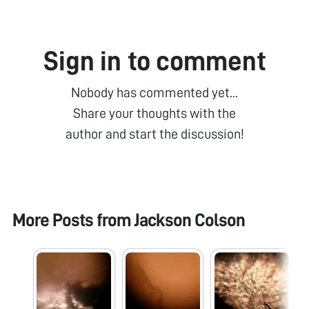
Sign in to comment
Nobody has commented yet...
Share your thoughts with the
author and start the discussion!
More Posts from
Jackson Colson