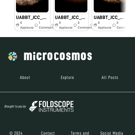
UABBT_JCC_Cheesemold
UABBT_JCC_Honeycrisp apple
UABBT_JCC_Ant wing
0
1
0
0
0
0
11y
11y
11y
Applause
Comments
Applause
Comments
Applause
Comments
About
Explore
All Posts
Brought to you by
© 2024
Contact
Terms and
Social Media