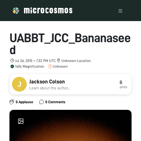
UABBT_JCC_Bananasee
d
Jul 26, 2015 • 7:32 PM UTC
Unknown Location
140x Magnification
Unknown
Jackson Colson
8
posts
Learn about the author...
0 Applause
0 Comments