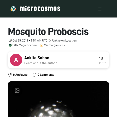
Mosquito Proboscis
Oct 25, 2018 • 5:54 AM UTC
Unknown Location
140x Magnification
Microorganisms
Ankita Sahoo
16
posts
Learn about the author...
0 Applause
0 Comments