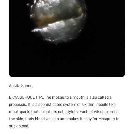
Ankita Sahoo,
EKYA SCHOOL ITPL The mosquito’s mouth is also called a
proboscis. It is a sophisticated system of six thin, needle like
mouthparts that scientists call stylets. Each of which pierces
the skin, finds blood vessels and makes it easy for Mosquito to
suck blood.