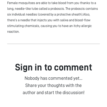
Female mosquitoes are able to take blood from you thanks to a
long, needle-like tube called a proboscis. The proboscis contains
six individual needles (covered by a protective sheath).Also,
there’s a needle that injects you with saliva and blood-flow
stimulating chemicals, causing you to have an itchy allergic
reaction.
Sign in to comment
Nobody has commented yet...
Share your thoughts with the
author and start the discussion!