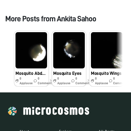
More Posts from
Ankita Sahoo
Mosquito Abdomen
Mosquito Eyes
Mosquito Wings
M
0
0
0
0
0
0
7y
7y
7y
Applause
Comments
Applause
Comments
Applause
Comments