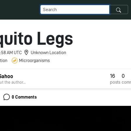
uito Legs
 5:58 AM UTC
Unknown Location
tion
Microorganisms
16
0
Sahoo
posts
com
t the author...
0 Comments