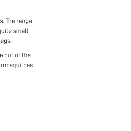
s. The range
quite small
legs.
e out of the
he mosquitoes