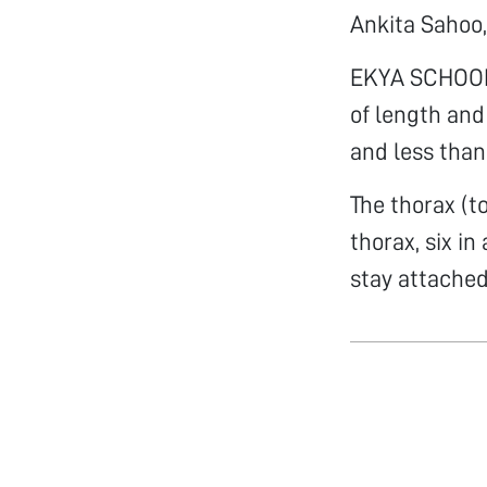
Ankita Sahoo,
EKYA SCHOOL 
of length and
and less than
The thorax (t
thorax, six in
stay attached