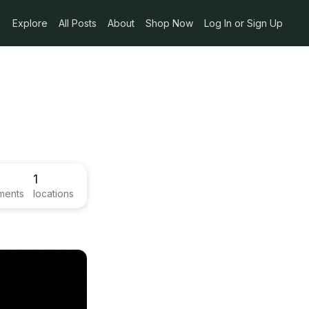
Explore
All Posts
About
Shop Now
Log In or Sign Up
1
ments
locations