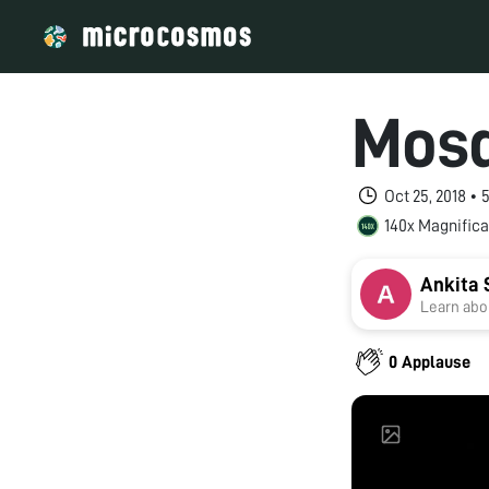
Mosq
Oct 25, 2018 •
140x Magnifica
Ankita 
Learn abou
0 Applause