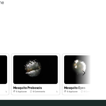
he
Mosquito Proboscis
Mosquito Eyes
0
Applause
0
Comments
0
Applause
0
Comments
7y
7y