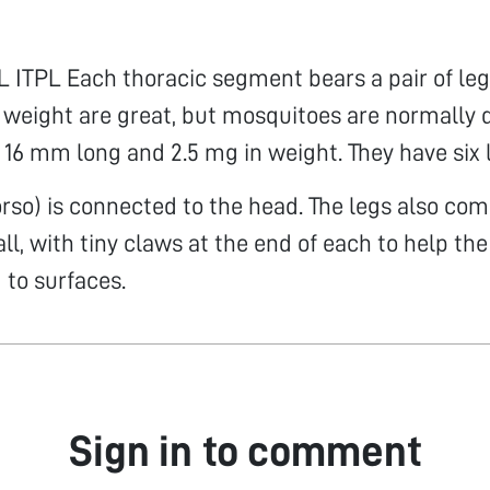
ITPL Each thoracic segment bears a pair of leg
 weight are great, but mosquitoes are normally 
 16 mm long and 2.5 mg in weight. They have six 
orso) is connected to the head. The legs also com
 all, with tiny claws at the end of each to help t
 to surfaces.
Sign in to comment