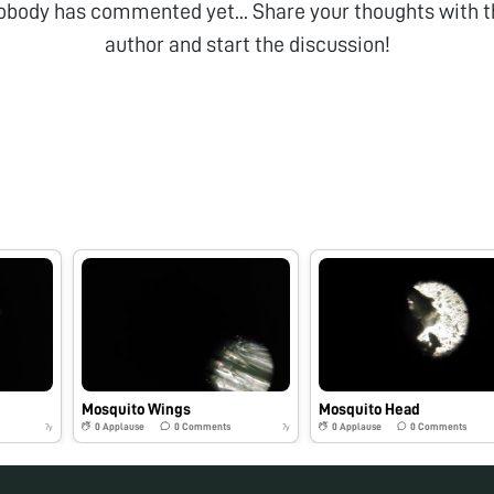
obody has commented yet... Share your thoughts with t
author and start the discussion!
Mosquito Wings
Mosquito Head
0
Applause
0
Comments
0
Applause
0
Comments
7y
7y