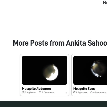
N
More Posts from
Ankita Sahoo
Mosquito Abdomen
Mosquito Eyes
0
Applause
0
Comments
0
Applause
0
Comments
7y