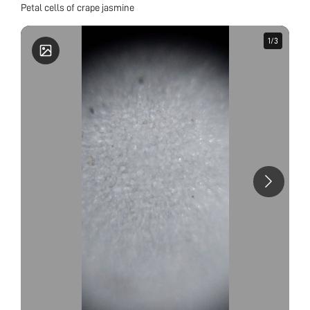
Petal cells of crape jasmine
1
1
/
/
3
3