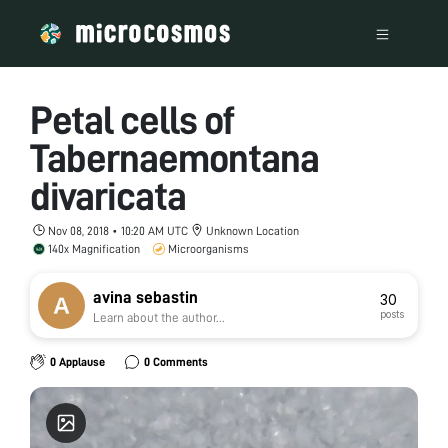
Petal cells of
Tabernaemontana
divaricata
Nov 08, 2018 • 10:20 AM UTC
Unknown Location
140x Magnification
Microorganisms
avina sebastin
30
posts
Learn about the author...
0 Applause
0 Comments