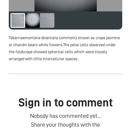
Tabernaemontana divaricata commonly known as crape jasmine
or chandni bears white flowers.The petal cells observed under
the foldscope showed spherical cells which were closely
arranged with little intercellular spaces.
Sign in to comment
Nobody has commented yet...
Share your thoughts with the