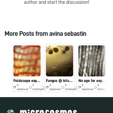
author and start the discussion!
More Posts from
avina sebastin
Foldscope exploration using mobile flash light instead of LED light….
Fungus @ kitchen….
No age for exploring the miniature world..
O
0
0
0
0
0
0
7y
7y
7y
Applause
Comments
Applause
Comments
Applause
Comments