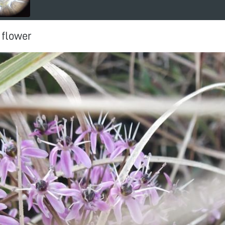
 flower