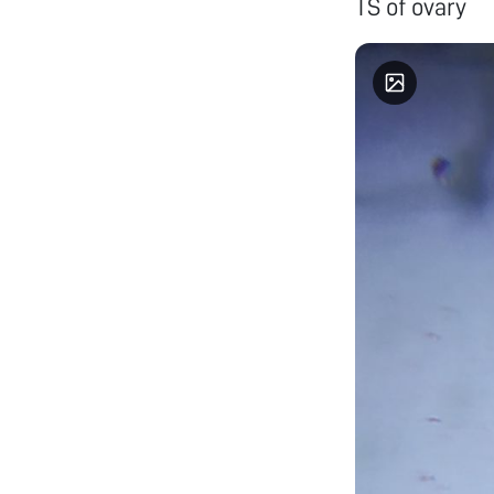
TS of ovary