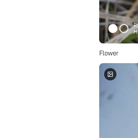
Flower