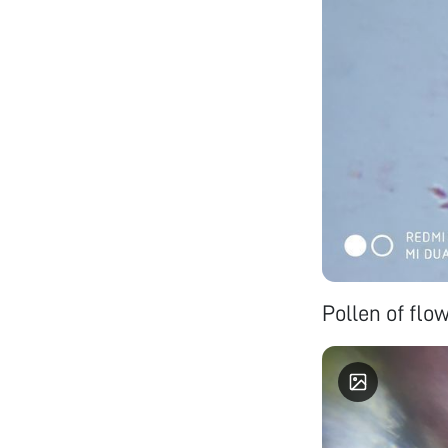
Pollen of flo