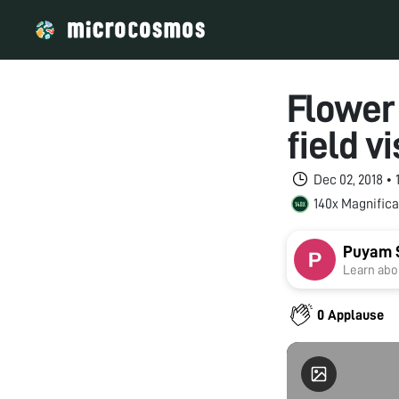
Flower
field v
Dec 02, 2018 •
140x Magnifica
Puyam 
Learn abou
0 Applause