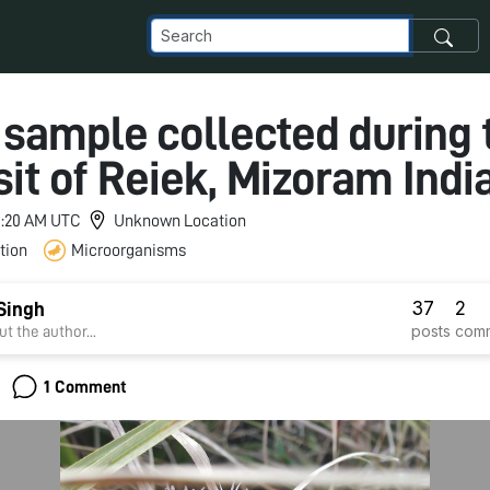
 sample collected during 
isit of Reiek, Mizoram India
 1:20 AM UTC
Unknown Location
tion
Microorganisms
37
2
Singh
posts
com
t the author...
1 Comment