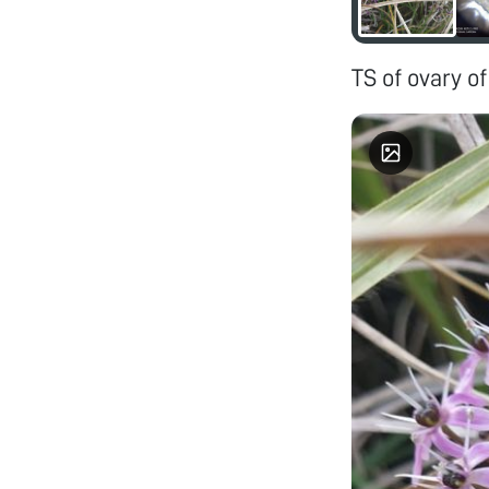
TS of ovary of