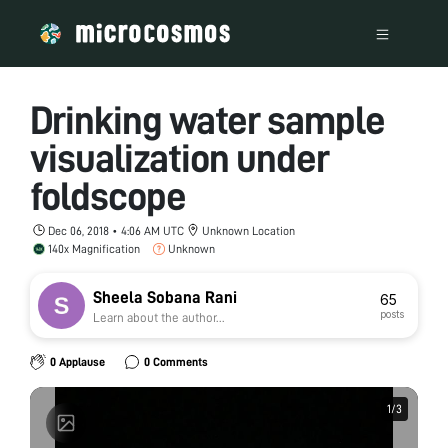
Drinking water sample
visualization under
foldscope
Dec 06, 2018 • 4:06 AM UTC
Unknown Location
140x Magnification
Unknown
Sheela Sobana Rani
65
posts
Learn about the author...
0 Applause
0 Comments
1
1
/
/
3
3