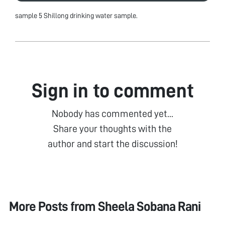
sample 5 Shillong drinking water sample.
Sign in to comment
Nobody has commented yet...
Share your thoughts with the
author and start the discussion!
More Posts from
Sheela Sobana Rani