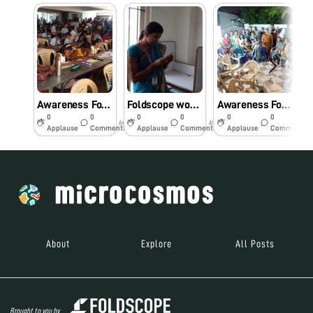
Awareness Foldscope workshop for primary school students.
Foldscope workshop for Engineering college students
Awareness Foldscope workshop for the Community.
0
0
0
0
0
0
6y
6y
6y
Applause
Comments
Applause
Comments
Applause
Comments
About
Explore
All Posts
Brought to you by