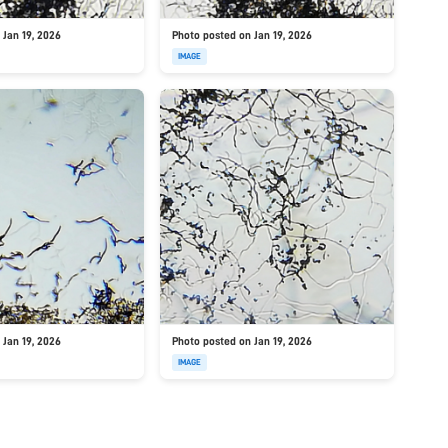
 Jan 19, 2026
Photo posted on Jan 19, 2026
IMAGE
 Jan 19, 2026
Photo posted on Jan 19, 2026
IMAGE