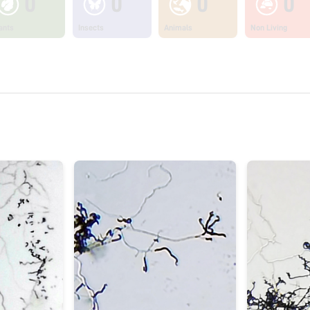
0
0
0
0
ants
Insects
Animals
Non Living