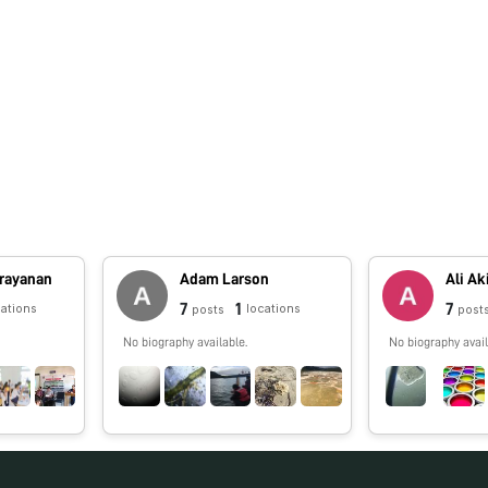
arayanan
Adam Larson
Ali Ak
7
1
7
cations
locations
posts
post
No biography available.
No biography avail