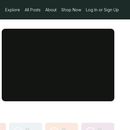
Explore
All Posts
About
Shop Now
Log In or Sign Up