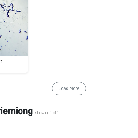
26
Load More
iemiong
showing
1
of
1