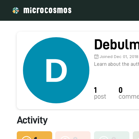
Debulm
Joined Dec 01, 2018
Learn about the autho
1
0
post
comme
Activity