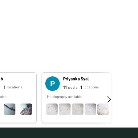
ib
Priyanka Syal
1
11
1
locations
locations
s
posts
able.
No biography available.
No biograp