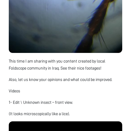
This time I am sharing with you content created by local
Foldscope community in Iraq. See their nice footages!
Also, let us know your opinions and what could be improved.
Videos
1- Edit \ Unknown insect – front view.
(It looks microscopically like a lice).