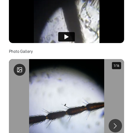
Photo Gallery
1
1
/
/
16
16