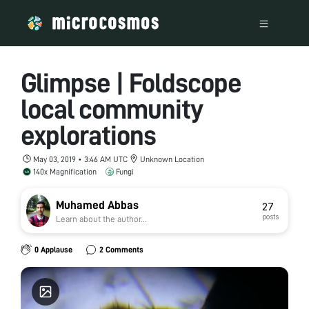
Glimpse | Foldscope
local community
explorations
May 03, 2019 • 3:46 AM UTC
Unknown Location
140x Magnification
Fungi
Muhamed Abbas
27
posts
Learn about the author...
0 Applause
2 Comments