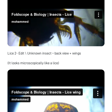
Lice 2- Edit \ Unknown insect – back view + wings
(It looks microscopically like a lice)