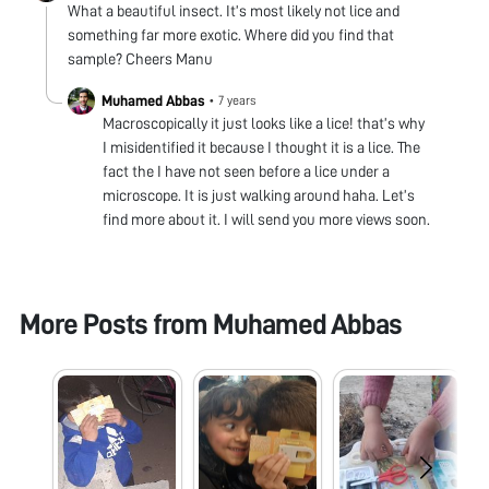
What a beautiful insect. It’s most likely not lice and
something far more exotic. Where did you find that
sample? Cheers Manu
Muhamed Abbas
•
7 years
Macroscopically it just looks like a lice! that’s why
I misidentified it because I thought it is a lice. The
fact the I have not seen before a lice under a
microscope. It is just walking around haha. Let’s
find more about it. I will send you more views soon.
More Posts from
Muhamed Abbas