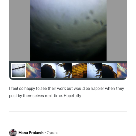
I feel so happy to see their work but would be happier when they
post by themselves next time. Hopefully
Manu Prakash
•
7 years