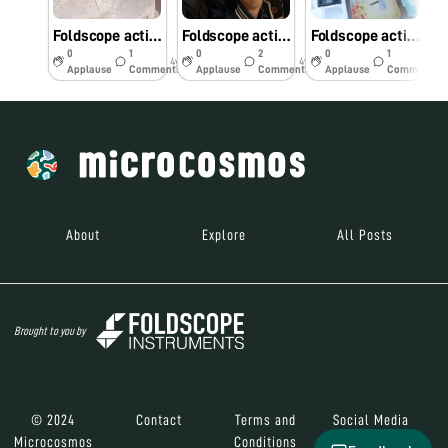
Foldscope activity challenge Day 7
Foldscope activity challenge Day 6
Foldscope activity challenge Day 5
0
1
0
2
0
1
4y
4y
4y
Applause
Comments
Applause
Comments
Applause
Comments
About
Explore
All Posts
Brought to you by
© 2024
Contact
Terms and
Social Media
Microcosmos
Conditions