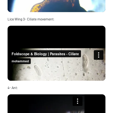
Lice Wing 3- Ciliate movement:
4- Ant: