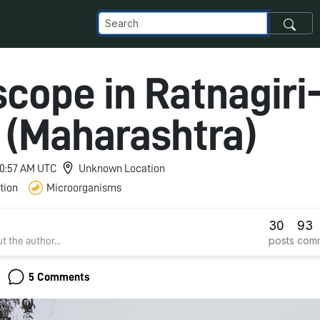
cope in Ratnagiri
a (Maharashtra)
 10:57 AM UTC
Unknown Location
tion
Microorganisms
30
93
posts
com
t the author...
5 Comments