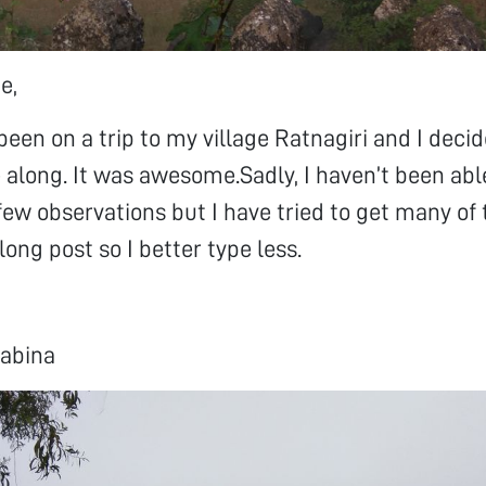
e,
been on a trip to my village Ratnagiri and I deci
 along. It was awesome.Sadly, I haven’t been abl
 few observations but I have tried to get many of 
long post so I better type less.
abina