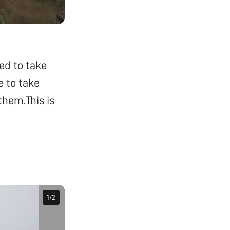
ded to take
e to take
them.This is
1
1
/
/
2
2