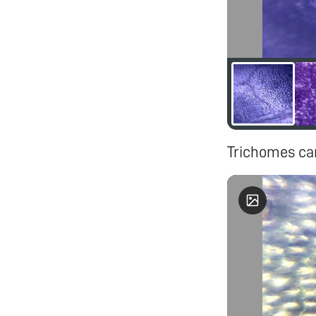
Trichomes can