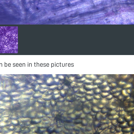
 be seen in these pictures