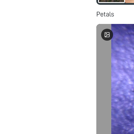
Petals