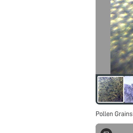
Pollen Grains