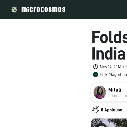
Folds
Indi
Nov 14, 2016 •
140x Magnifica
Mitali
Learn abou
0 Applause