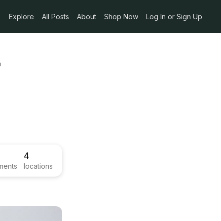
Explore
All Posts
About
Shop Now
Log In or Sign Up
-
4
ments
locations