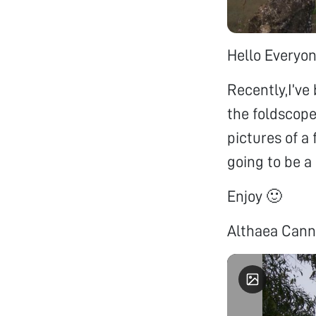
Hello Everyon
Recently,I’ve 
the foldscope
pictures of a
going to be a 
Enjoy 🙂
Althaea Cann