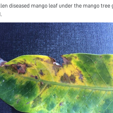
allen diseased mango leaf under the mango tree
.