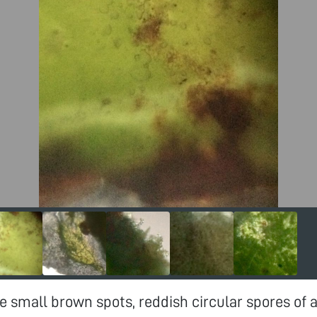
e small brown spots, reddish circular spores of