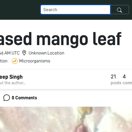
ased mango leaf
9:46 AM UTC
Unknown Location
tion
Microorganisms
21
4
eep Singh
posts
com
t the author...
0 Comments