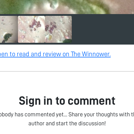
open to read and review on The Winnower.
Sign in to comment
obody has commented yet... Share your thoughts with t
author and start the discussion!