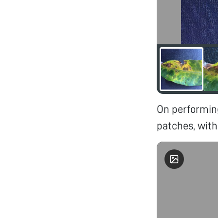
On performin
patches, with