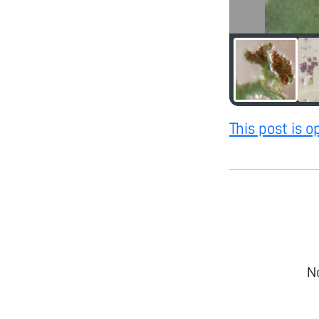
This post is 
N