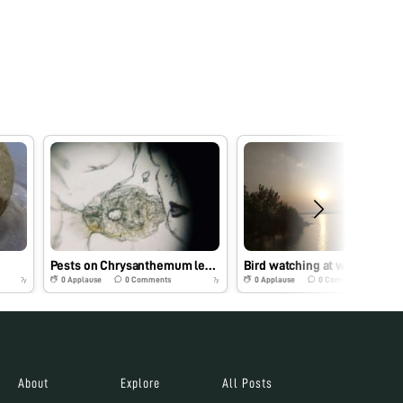
Pests on Chrysanthemum leaves
Bird watching at wetlands
0
Applause
0
Comments
0
Applause
0
Comments
7y
7y
About
Explore
All Posts