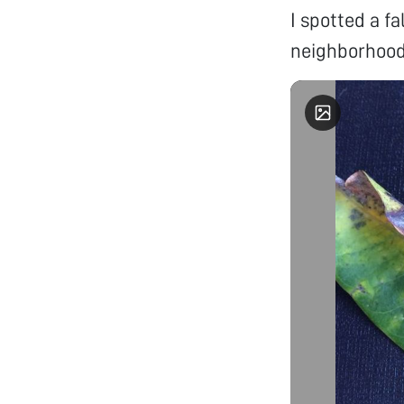
I spotted a f
neighborhood