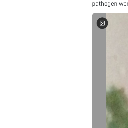
pathogen wer