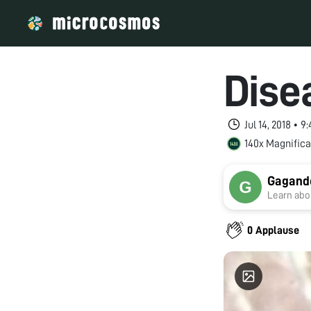
Dise
Jul 14, 2018 • 
140x Magnifica
Gagand
Learn abou
0 Applause