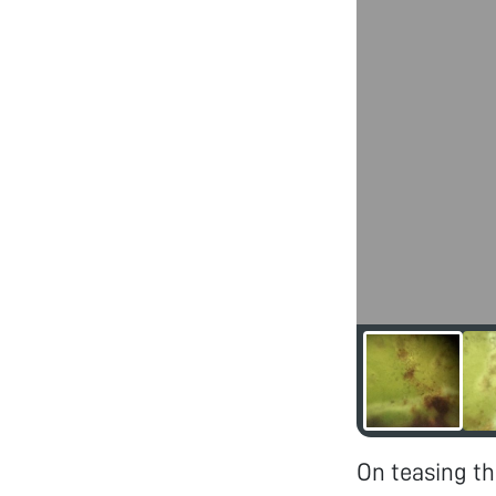
On teasing th