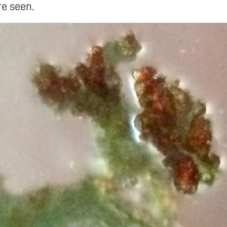
e seen.