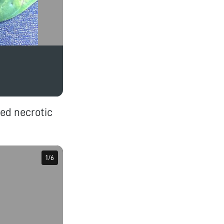
ed necrotic
1
1
/
/
6
6