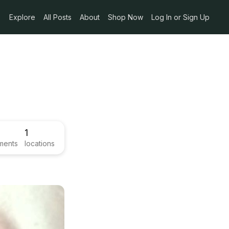
Explore
All Posts
About
Shop Now
Log In or Sign Up
1
ments
locations