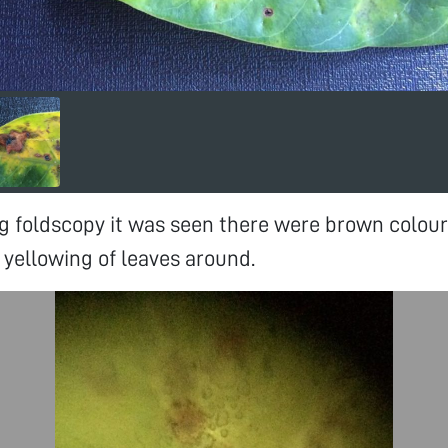
g foldscopy it was seen there were brown colour
 yellowing of leaves around.