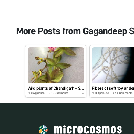
More Posts from
Gagandeep S
Wild plants of Chandigarh – Specimen 4 (Railroad creeper)
0
Applause
0
Comments
0
Applause
0
Comments
7y