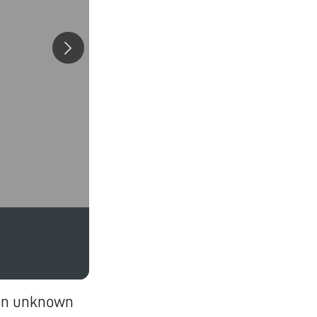
 an unknown