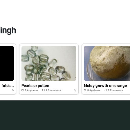
ingh
Fibers of soft toy under foldscope
Pearls or pollen
Moldy growth on orange
0
Applause
2
Comments
0
Applause
0
Comments
7y
7y