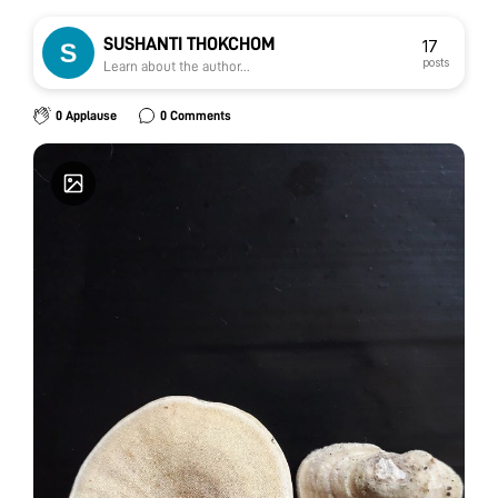
SUSHANTI THOKCHOM
17
posts
Learn about the author...
0 Applause
0 Comments