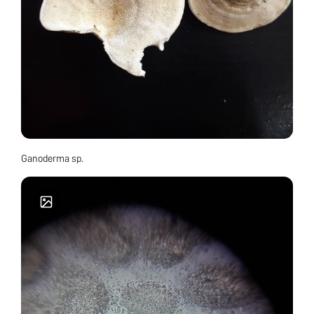
Ganoderma sp.