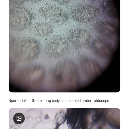
Sporeprint of the fruiting body as observed under foldscope