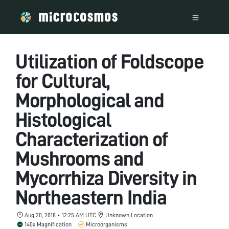
Utilization of Foldscope
for Cultural,
Morphological and
Histological
Characterization of
Mushrooms and
Mycorrhiza Diversity in
Northeastern India
Aug 20, 2018 • 12:25 AM UTC
Unknown Location
140x Magnification
Microorganisms