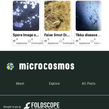
Spore Image of Button Mushroom
False Smut Disease of Rice
Tikka disease of Groundnut
0
0
0
0
0
0
7y
7y
7y
Applause
Comments
Applause
Comments
Applause
Comments
About
Explore
All Posts
Brought to you by