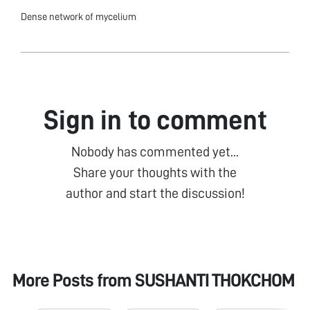
Dense network of mycelium
Sign in to comment
Nobody has commented yet...
Share your thoughts with the
author and start the discussion!
More Posts from
SUSHANTI THOKCHOM