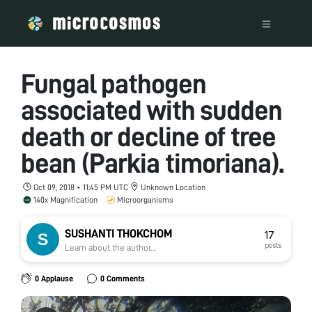
Fungal pathogen
associated with sudden
death or decline of tree
bean (Parkia timoriana).
Oct 09, 2018 • 11:45 PM UTC
Unknown Location
140x Magnification
Microorganisms
SUSHANTI THOKCHOM
17
posts
Learn about the author...
0 Applause
0 Comments