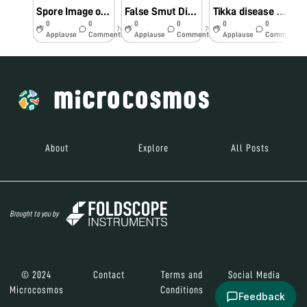
Spore Image of Button Mushroom
False Smut Disease of Rice
Tikka disease of Groundnut
0
0
0
0
0
0
7y
7y
7y
Applause
Comments
Applause
Comments
Applause
Comments
About
Explore
All Posts
Brought to you by
© 2024
Contact
Terms and
Social Media
Microcosmos
Conditions
Feedback