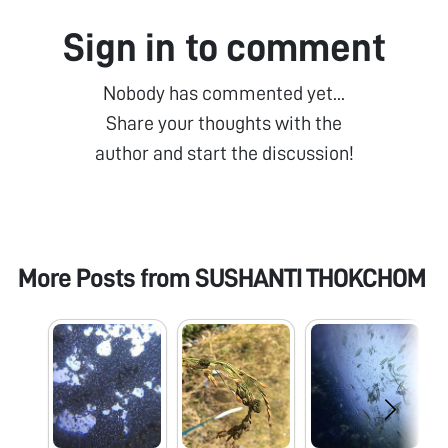
Sign in to comment
Nobody has commented yet...
Share your thoughts with the
author and start the discussion!
More Posts from
SUSHANTI THOKCHOM