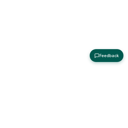
Feedback
About
Explore
All Posts